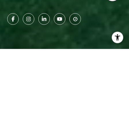
Towns