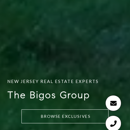
The Bigos Group
BROWSE EXCLUSIVES