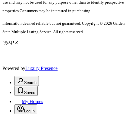
use and may not be used for any purpose other than to identify prospective
properties Consumers may be interested in purchasing.
Information deemed reliable but not guaranteed. Copyright © 2026 Garden
State Multiple Listing Service. All rights reserved.
Powered by
Luxury Presence
Search
Saved
My Homes
Log in