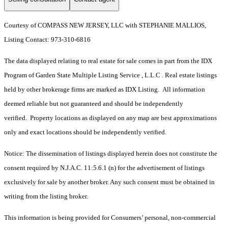
Courtesy of COMPASS NEW JERSEY, LLC with STEPHANIE MALLIOS,
Listing Contact: 973-310-6816
The data displayed relating to real estate for sale comes in part from the IDX
Program of Garden State Multiple Listing Service , L.L.C . Real estate listings
held by other brokerage firms are marked as IDX Listing. All information
deemed reliable but not guaranteed and should be independently
verified. Property locations as displayed on any map are best approximations
only and exact locations should be independently verified.
Notice: The dissemination of listings displayed herein does not constitute the
consent required by N.J.A.C. 11:5.6.1 (n) for the advertisement of listings
exclusively for sale by another broker. Any such consent must be obtained in
writing from the listing broker.
This information is being provided for Consumers’ personal, non-commercial