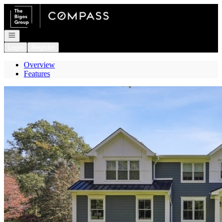
Go to: Homepage
Open navigation
Login
Register
Overview
Features