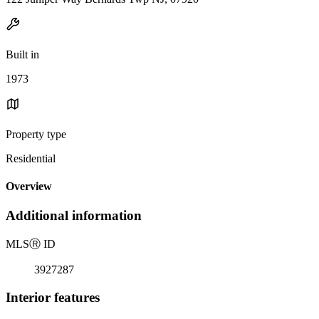
Built in
1973
Property type
Residential
Overview
Additional information
MLS
Ⓡ
ID
3927287
Interior features