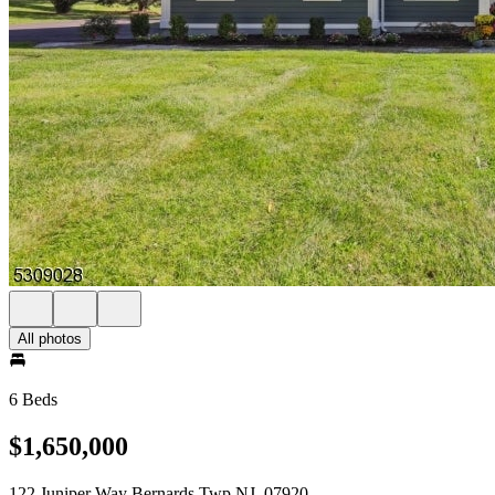
All photos
6 Beds
$1,650,000
122 Juniper Way Bernards Twp NJ, 07920