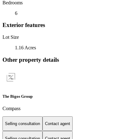
Bedrooms
6
Exterior features
Lot Size
1.16 Acres
Other property details
The Bigos Group
Compass
Selling consultation
Contact agent
Selling consultation
Contact agent