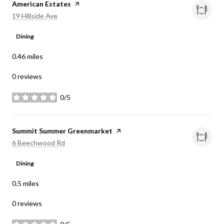
Visit the
American Estates
page on Yelp
Search
on Google Maps
19 Hillside Ave
Dining
0.46
miles
0 reviews
0/5
stars
Visit the
Summit Summer Greenmarket
page on Yelp
Search
on Google Maps
6 Beechwood Rd
Dining
0.5
miles
0 reviews