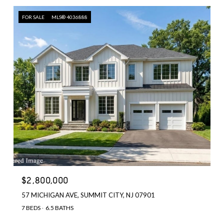
FOR SALE
MLS® 4036888
$2,800,000
57 MICHIGAN AVE, SUMMIT CITY, NJ 07901
7 BEDS
6.5 BATHS