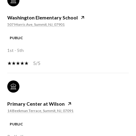
Washington Elementary School
507 Morris Ave, Summit, NJ, 07901
PUBLIC
1st - 5th
5/5
Primary Center at Wilson
14 Beekman Terrace, Summit, NJ, 07091
PUBLIC