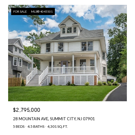
FOR SALE
MLS® 4045501
$2,795,000
28 MOUNTAIN AVE, SUMMIT CITY, NJ 07901
5 BEDS
4.5 BATHS
4,301 SQ.FT.