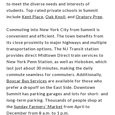
to meet the diverse needs and interests of
students. Top-rated private schools in Summit
include
Kent Place
,
Oak Knoll
, and
Oratory Prep
.
Commuting into New York City from Summit is
convenient and efficient. The town benefits from
its close proximity to major highways and multiple
transportation options. The NJ Transit station
provides direct Midtown Direct train services to
New York Penn Station, as well as Hoboken, which
last just about 30 minutes, making the daily
commute seamless for commuters. Additionally,
Boxcar Bus Services
are available for those who
prefer a dropoff on the East Side. Downtown
Summit has parking garages and lots for short- and
long-term parking. Thousands of people shop at
the
Sunday Farmers’ Market
from April to
December from 8 a.m. to 1 p.m.