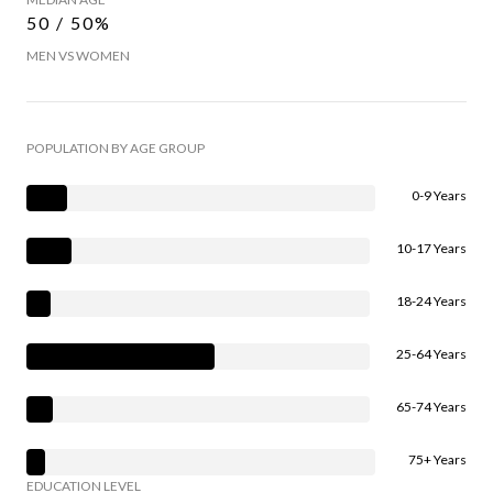
50 / 50%
MEN VS WOMEN
POPULATION BY AGE GROUP
0-9 Years
10-17 Years
18-24 Years
25-64 Years
65-74 Years
75+ Years
EDUCATION LEVEL