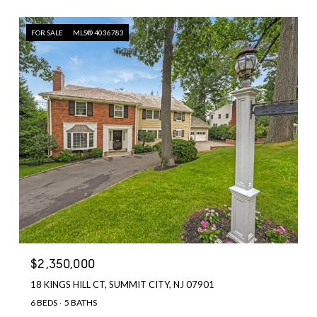
FOR SALE
MLS® 4036783
$2,350,000
18 KINGS HILL CT, SUMMIT CITY, NJ 07901
6 BEDS
5 BATHS