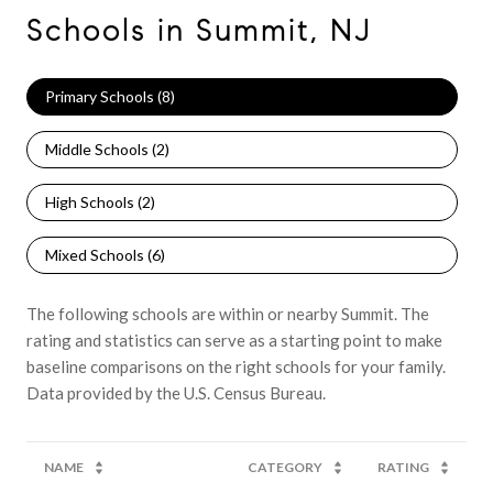
Schools in Summit, NJ
Primary Schools (
8
)
Middle Schools (
2
)
High Schools (
2
)
Mixed Schools (
6
)
The following schools are within or nearby Summit. The
rating and statistics can serve as a starting point to make
baseline comparisons on the right schools for your family.
NAME
CATEGORY
RATING