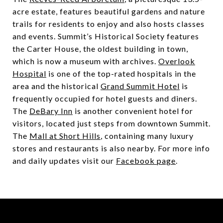
acre estate, features beautiful gardens and nature
trails for residents to enjoy and also hosts classes
and events.
Summit’s Historical Society
features
the Carter House, the oldest building in town,
which is now a museum with archives.
Overlook
Hospital
is one of the top-rated hospitals in the
area and the historical
Grand Summit Hotel
is
frequently occupied for hotel guests and diners.
The
DeBary Inn
is another convenient hotel for
visitors, located just steps from downtown Summit.
The
Mall at Short Hills
, containing many luxury
stores and restaurants is also nearby. For more info
and daily updates visit our
Facebook page
.