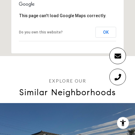
This page can't load Google Maps correctly.
OK
Do you own this website?
Similar Neighborhoods