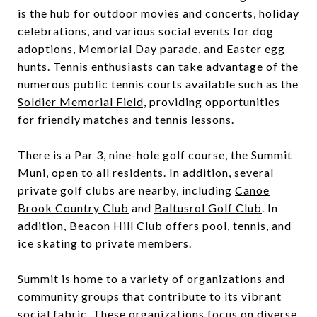
is the hub for outdoor movies and concerts, holiday
celebrations, and various social events for dog
adoptions, Memorial Day parade, and Easter egg
hunts. Tennis enthusiasts can take advantage of the
numerous public tennis courts available such as the
Soldier Memorial Field,
providing opportunities
for friendly matches and tennis lessons.
There is a Par 3, nine-hole golf course, the
Summit
Muni
, open to all residents. In addition, several
private golf clubs are nearby, including
Canoe
Brook Country Club
and
Baltusrol Golf Club
. In
addition,
Beacon Hill Club
offers pool, tennis, and
ice skating to private members.
Summit is home to a variety of organizations and
community groups that contribute to its vibrant
social fabric. These organizations focus on diverse