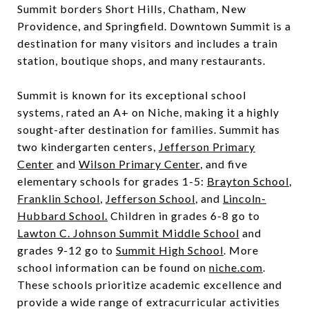
Summit borders Short Hills, Chatham, New
Providence, and Springfield. Downtown Summit is a
destination for many visitors and includes a train
station, boutique shops, and many restaurants.
Summit is known for its exceptional school
systems, rated an A+ on Niche, making it a highly
sought-after destination for families. Summit has
two kindergarten centers,
Jefferson Primary
Center
and
Wilson Primary Center
, and five
elementary schools for grades 1-5:
Brayton School
,
Franklin School
,
Jefferson School
, and
Lincoln-
Hubbard School.
Children in grades 6-8 go to
Lawton C. Johnson Summit Middle School
and
grades 9-12 go to
Summit High School
. More
school information can be found on
niche.com
.
These schools prioritize academic excellence and
provide a wide range of extracurricular activities