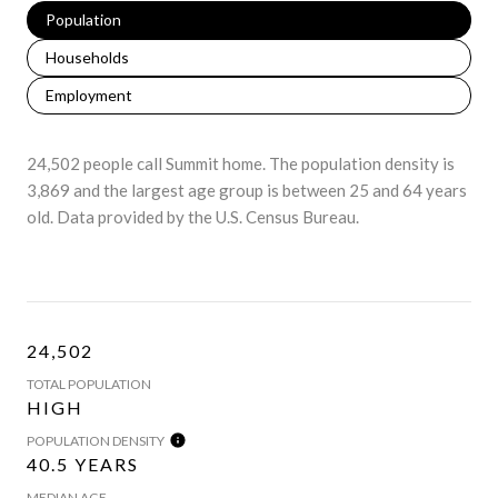
Population
Households
Employment
24,502 people call Summit home. The population density is
3,869 and the largest age group is
between 25 and 64 years
old.
Data provided by the U.S. Census Bureau.
24,502
TOTAL POPULATION
HIGH
POPULATION DENSITY
40.5 YEARS
MEDIAN AGE