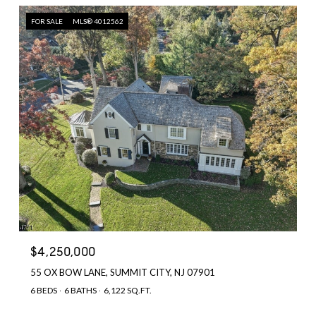
FOR SALE
MLS® 4012562
$4,250,000
55 OX BOW LANE, SUMMIT CITY, NJ 07901
6 BEDS
6 BATHS
6,122 SQ.FT.