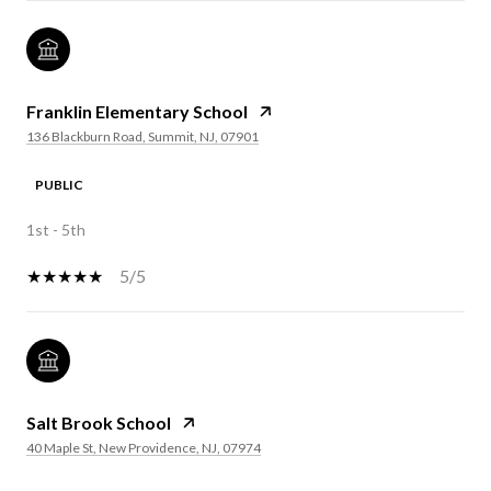
Franklin Elementary School
136 Blackburn Road, Summit, NJ, 07901
PUBLIC
1st - 5th
5/5
Salt Brook School
40 Maple St, New Providence, NJ, 07974