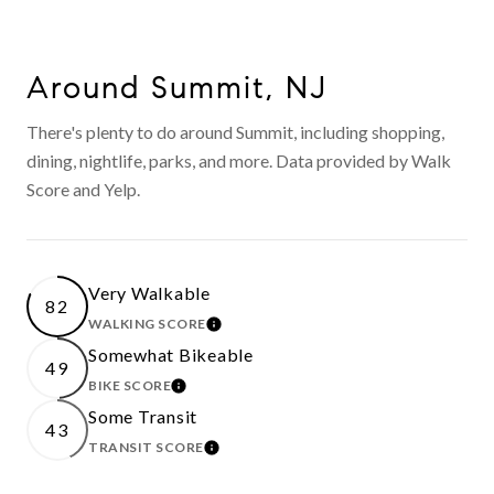
Around Summit, NJ
There's plenty to do around Summit, including shopping,
dining, nightlife, parks, and more. Data provided by Walk
Score and Yelp.
Very Walkable
82
WALKING SCORE
LEARN MORE
Somewhat Bikeable
49
BIKE SCORE
LEARN MORE
Some Transit
43
TRANSIT SCORE
LEARN MORE