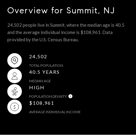
Overview for Summit, NJ
24,502 people live in Summit, where the median age is 40.5
and the average individual income is $108,961. Data
provided by the U.S. Census Bureau.
24,502
TOTAL POPULATION
40.5 YEARS
MEDIAN AGE
HIGH
POPULATION DENSITY
$108,961
AVERAGE INDIVIDUAL INCOME