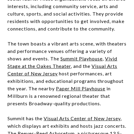
interests, including community service, arts and
culture, sports, and social activities. They provide
residents with opportunities to get involved, make
connections, and contribute to the community.
The town boasts a vibrant arts scene, with theaters
and performance venues offering a variety of
shows and events. The
Summit Playhouse
,
Vivid
Stage at the Oakes Theater
, and the
Visual Arts
Center of New Jersey
host performances, art
exhibitions, and educational programs throughout
the year. The nearby
Paper Mill Playhouse
in
Millburn is a renowned regional theater that
presents Broadway-quality productions.
Summit has the
Visual Arts Center of New Jersey
,
which displays art exhibits and hosts jazz concerts.
The
Reeves-Reed Arboretum
, a picturesque 13.5-