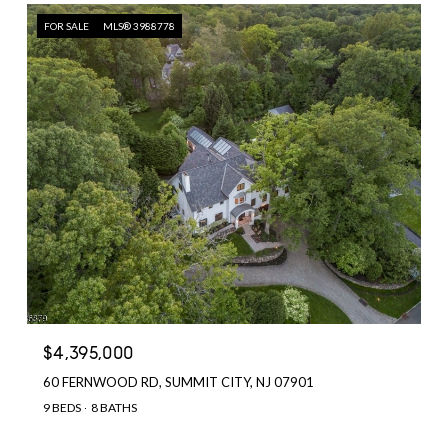
FOR SALE
MLS® 3988778
$4,395,000
60 FERNWOOD RD, SUMMIT CITY, NJ 07901
9 BEDS
8 BATHS