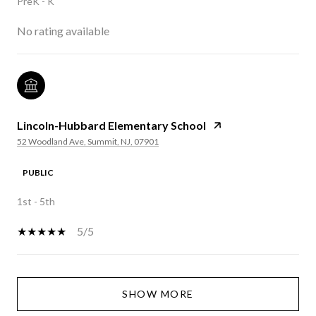
PreK - K
No rating available
Lincoln-Hubbard Elementary School
52 Woodland Ave, Summit, NJ, 07901
PUBLIC
1st - 5th
5/5
SHOW MORE