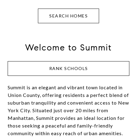
SEARCH HOMES
Welcome to Summit
RANK SCHOOLS
Summit is an elegant and vibrant town located in
Union County, offering residents a perfect blend of
suburban tranquility and convenient access to New
York City. Situated just over 20 miles from
Manhattan, Summit provides an ideal location for
those seeking a peaceful and family-friendly
community within easy reach of urban amenities.