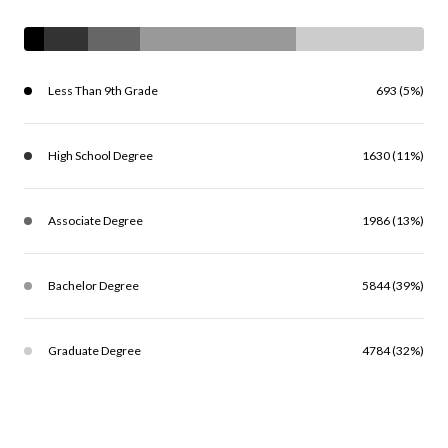
Less Than 9th Grade
693 (5%)
High School Degree
1630 (11%)
Associate Degree
1986 (13%)
Bachelor Degree
5844 (39%)
Graduate Degree
4784 (32%)