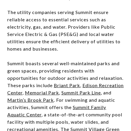
The utility companies serving Summit ensure
reliable access to essential services such as
electricity, gas, and water. Providers like Public
Service Electric & Gas (PSE&G) and local water
utilities ensure the efficient delivery of utilities to
homes and businesses.
Summit boasts several well-maintained parks and
green spaces, providing residents with
opportunities for outdoor activities and relaxation.
These parks include
Briant Park
,
Edison Recreation
Center
,
Memorial Park
,
Summit Park Line
, and
Martin’s Brook Park
. For swimming and aquatic
activities, Summit offers the
Summit Family
Aquatic Center
, a state-of-the-art community pool
facility with multiple pools, water slides, and
recreational amenities. The
Summit Village Green