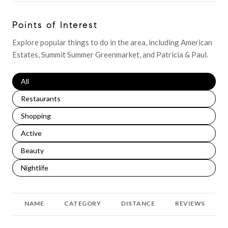
Points of Interest
Explore popular things to do in the area, including American
Estates, Summit Summer Greenmarket, and Patricia & Paul.
Search businesses related to
All
Search businesses related to
Restaurants
Search businesses related to
Shopping
Search businesses related to
Active
Search businesses related to
Beauty
Search businesses related to
Nightlife
NAME
CATEGORY
DISTANCE
REVIEWS