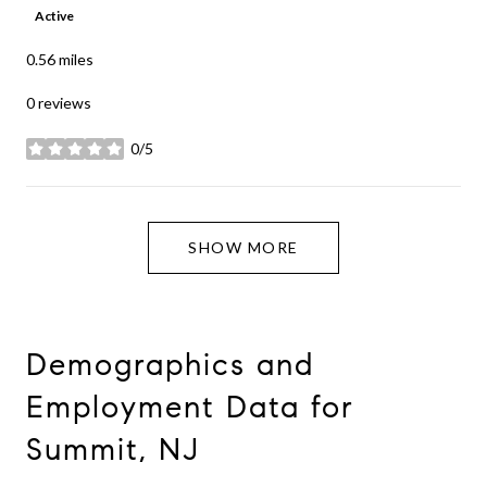
Active
0.56
miles
0 reviews
0/5
stars
SHOW MORE
Demographics and
Employment Data for
Summit, NJ