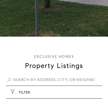
Property Listings
FILTER