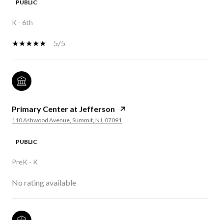
PUBLIC
K - 6th
5/5
Primary Center at Jefferson
110 Ashwood Avenue, Summit, NJ, 07091
PUBLIC
PreK - K
No rating available