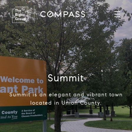
Summit
Summit is an elegant and vibrant town
located in Union County.