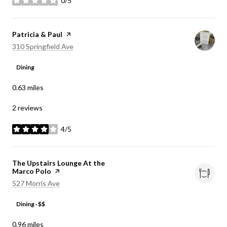
0/5
stars
Visit the
Patricia & Paul
page on Yelp
Search
on Google Maps
310 Springfield Ave
Dining
0.63
miles
2 reviews
4/5
stars
Visit the
The Upstairs Lounge At the
Marco Polo
page on Yelp
Search
on Google Maps
527 Morris Ave
Dining · $$
0.96
miles