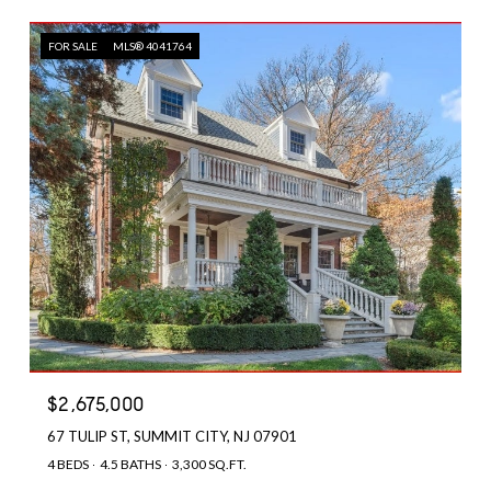
FOR SALE
MLS® 4041764
$2,675,000
67 TULIP ST, SUMMIT CITY, NJ 07901
4 BEDS
4.5 BATHS
3,300 SQ.FT.