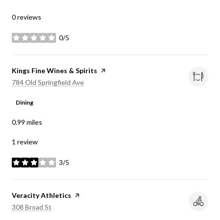
0 reviews
0/5
stars
Visit the
Kings Fine Wines & Spirits
page on Yelp
Search
on Google Maps
784 Old Springfield Ave
Dining
0.99
miles
1 review
3/5
stars
Visit the
Veracity Athletics
page on Yelp
Search
on Google Maps
308 Broad St