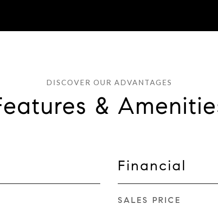
Features & Amenitie
Financial
SALES PRICE