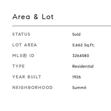
Area & Lot
STATUS
Sold
LOT AREA
5,662
Sq.Ft.
MLS® ID
3264580
TYPE
Residential
YEAR BUILT
1926
NEIGHBORHOOD
Summit