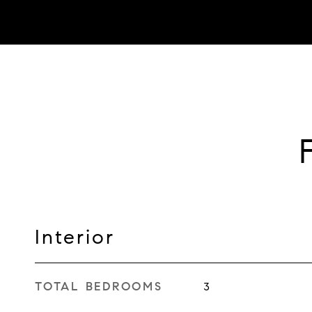
Interior
TOTAL BEDROOMS
3