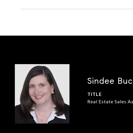
Sindee Buc
TITLE
Real Estate Sales A