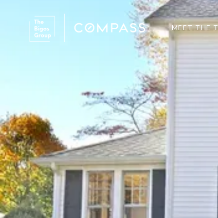
MEET THE 