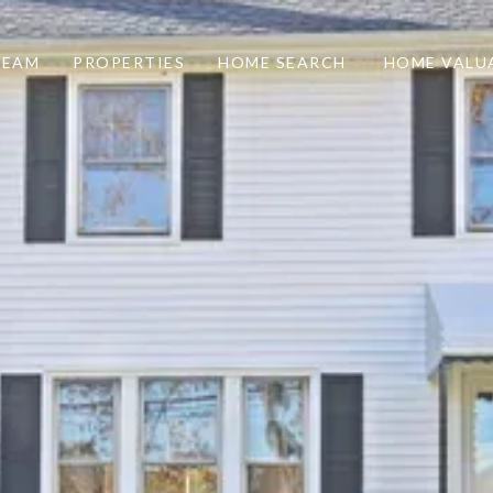
TEAM
PROPERTIES
HOME SEARCH
HOME VALU