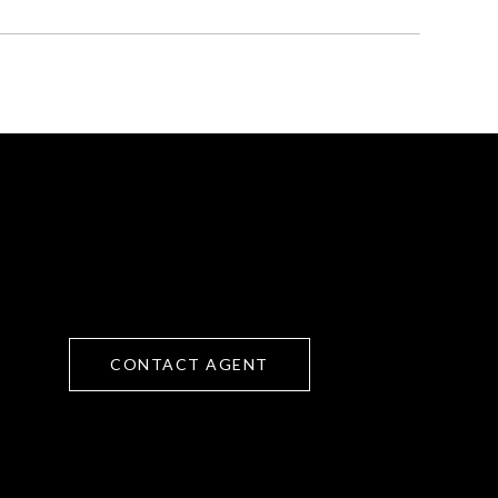
CONTACT AGENT