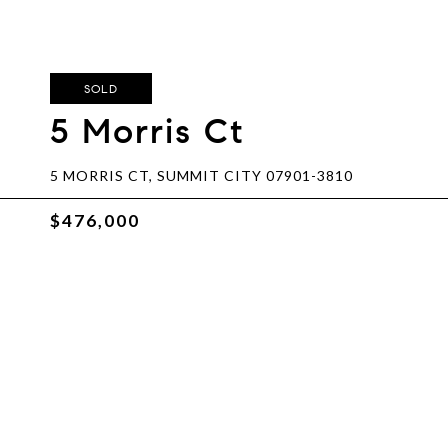
SOLD
5 Morris Ct
5 MORRIS CT, SUMMIT CITY 07901-3810
$476,000