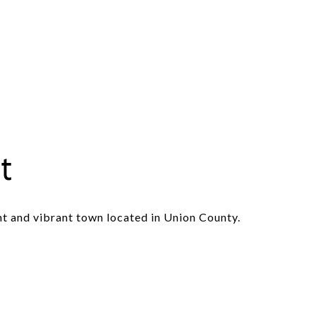
t
nt and vibrant town located in Union County.