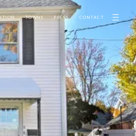
ATION
TOWNS
PRESS
CONTACT