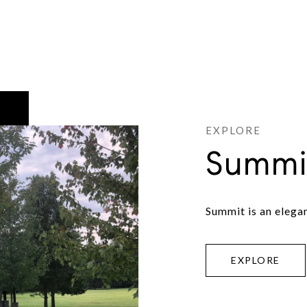
Summi
Summit is an elega
EXPLORE