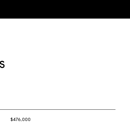
s
$476,000