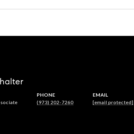
halter
PHONE
EMAIL
ssociate
(973) 202-7260
[email protected]