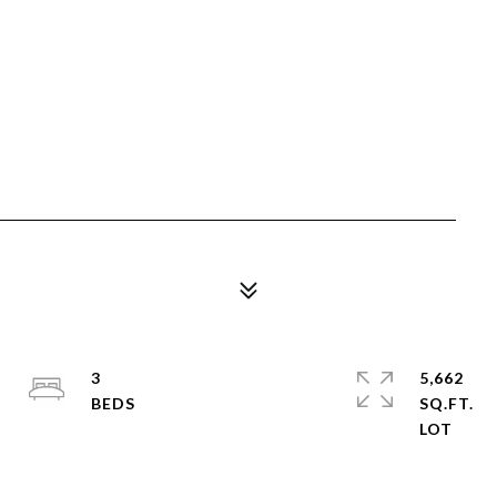
3
5,662
SQ.FT.