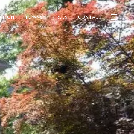
ATION
TOWNS
PRESS
CONTACT