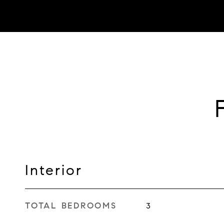
Interior
TOTAL BEDROOMS
3