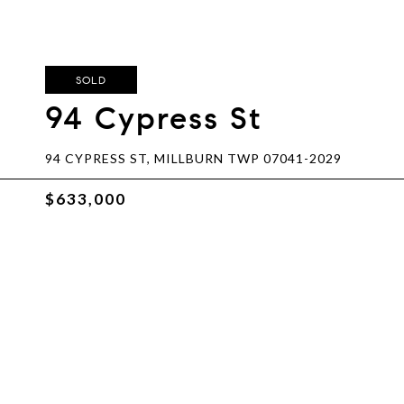
SOLD
94 Cypress St
94 CYPRESS ST, MILLBURN TWP 07041-2029
$633,000