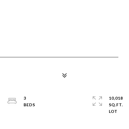
3
10,018
SQ.FT.