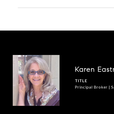
Karen East
TITLE
Principal Broker | 