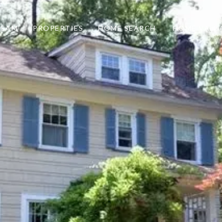
TEAM
PROPERTIES
HOME SEARCH
HOME VALU