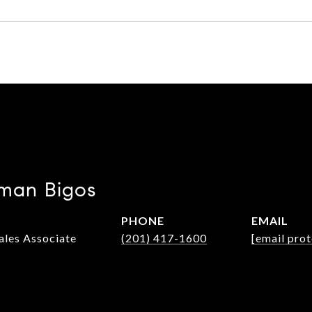
man Bigos
PHONE
EMAIL
Sales Associate
(201) 417-1600
[email pro