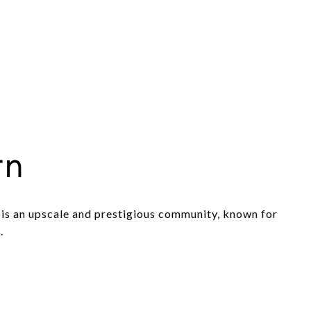
rn
is an upscale and prestigious community, known for
.