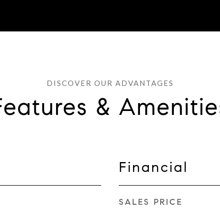
Features & Amenitie
Financial
SALES PRICE