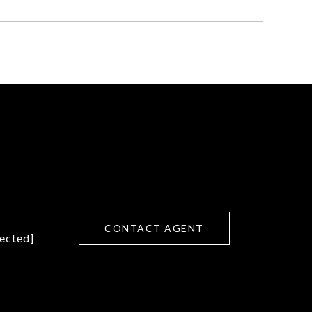
CONTACT AGENT
tected]