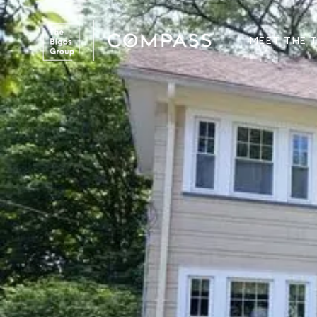
MEET THE 