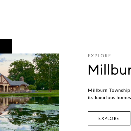
Millbu
Millburn Township 
its luxurious homes
EXPLORE