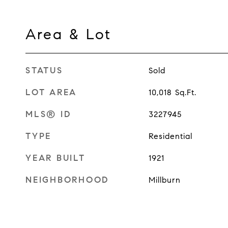
Area & Lot
STATUS
Sold
LOT AREA
10,018
Sq.Ft.
MLS® ID
3227945
TYPE
Residential
YEAR BUILT
1921
NEIGHBORHOOD
Millburn