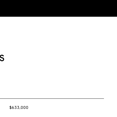
s
$633,000