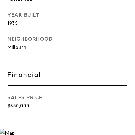
YEAR BUILT
1935
NEIGHBORHOOD
Millburn
Financial
SALES PRICE
$850,000