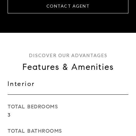
CONTACT AGENT
Features & Amenities
Interior
TOTAL BEDROOMS
3
TOTAL BATHROOMS