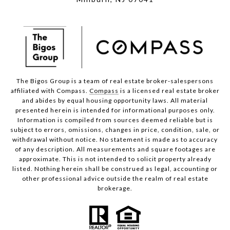
The Bigos Group is a team of real estate broker-salespersons
affiliated with Compass.
Compass
is a licensed real estate broker
and abides by equal housing opportunity laws. All material
presented herein is intended for informational purposes only.
Information is compiled from sources deemed reliable but is
subject to errors, omissions, changes in price, condition, sale, or
withdrawal without notice. No statement is made as to accuracy
of any description. All measurements and square footages are
approximate. This is not intended to solicit property already
listed. Nothing herein shall be construed as legal, accounting or
other professional advice outside the realm of real estate
brokerage.