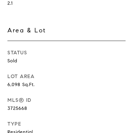
2.1
Area & Lot
STATUS
Sold
LOT AREA
6,098
Sq.Ft.
MLS® ID
3725668
TYPE
Residential