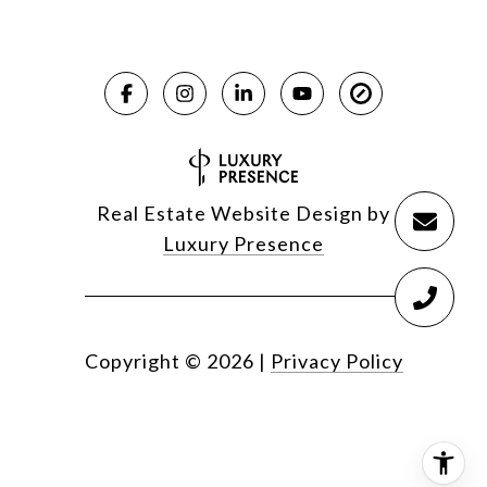
Real Estate Website Design by
Luxury Presence
Copyright ©
2026
|
Privacy Policy