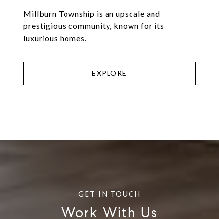
Millburn Township is an upscale and
prestigious community, known for its
luxurious homes.
EXPLORE
Work With Us