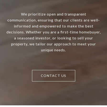
We prioritize open and transparent
communication, ensuring that our clients are well-
informed and empowered to make the best
decisions. Whether you are a first-time homebuyer,
a seasoned investor, or looking to sell your
property, we tailor our approach to meet your
unique needs.
CONTACT US