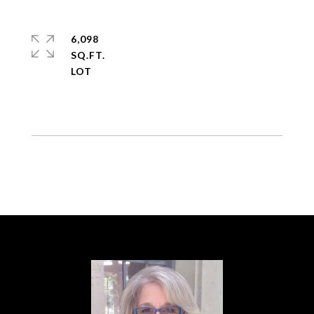
6,098
SQ.FT.