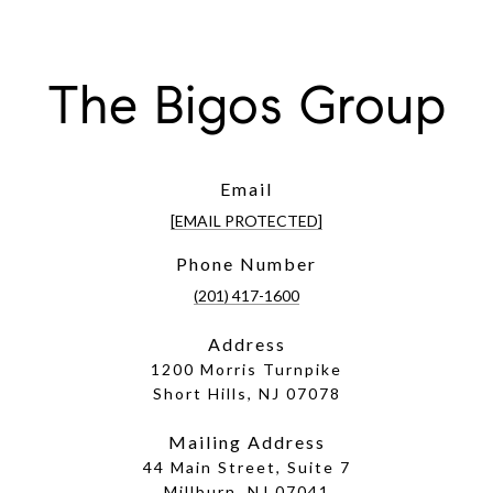
The Bigos Group
Email
[EMAIL PROTECTED]
Phone Number
(201) 417-1600
Address
1200 Morris Turnpike
Short Hills, NJ 07078
Mailing Address
44 Main Street, Suite 7
Millburn, NJ 07041