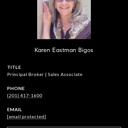
Karen Eastman Bigos
TITLE
Principal Broker | Sales Associate
PHONE
(201) 417-1600
EMAIL
[email protected]