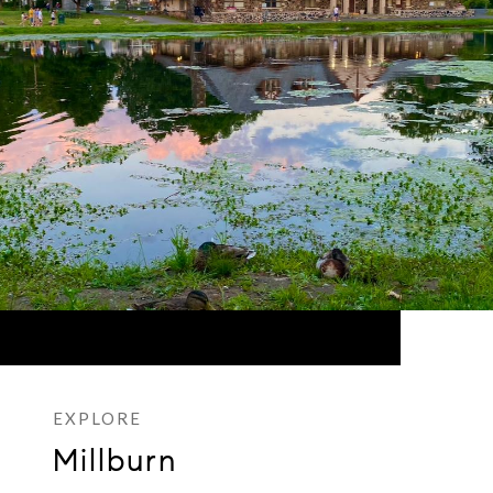
Millburn