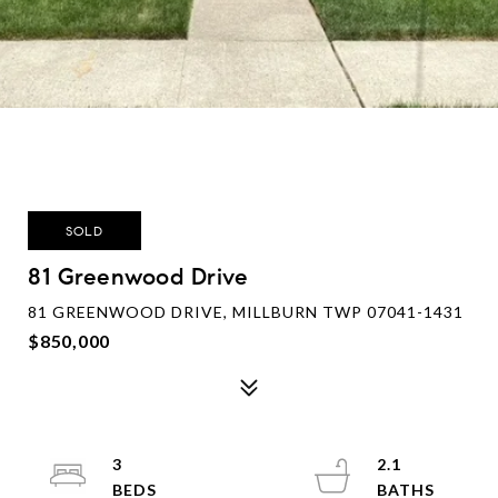
SOLD
81 Greenwood Drive
81 GREENWOOD DRIVE, MILLBURN TWP 07041-1431
$850,000
3
2.1