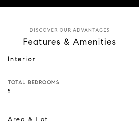
Features & Amenities
Interior
TOTAL BEDROOMS
5
Area & Lot