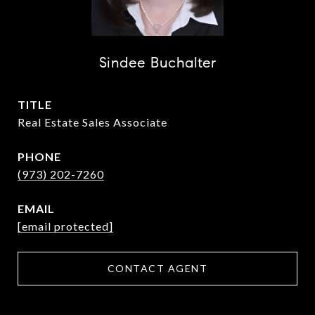
Sindee Buchalter
TITLE
Real Estate Sales Associate
PHONE
(973) 202-7260
EMAIL
[email protected]
CONTACT AGENT