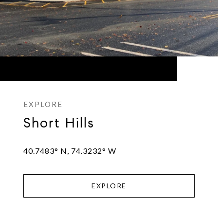
Short Hills
40.7483° N, 74.3232° W
EXPLORE