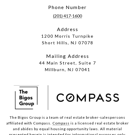
Phone Number
(201) 417-1600
Address
1200 Morris Turnpike
Short Hills, NJ 07078
Mailing Address
44 Main Street, Suite 7
Millburn, NJ 07041
The Bigos Group is a team of real estate broker-salespersons
affiliated with Compass.
Compass
is a licensed real estate broker
and abides by equal housing opportunity laws. All material
presented herein is intended for informational purposes only.