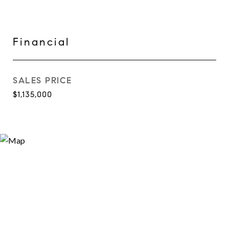
Financial
SALES PRICE
$1,135,000