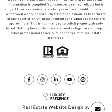
Information is compiled from sources deemed reliable but is
subject to errors, omissions, changes in price, condition, sale, or
withdrawal without notice. No statement is made as to accuracy
of any description. All measurements and square footages are
approximate. This is not intended to solicit property already
listed. Nothing herein shall be construed as legal, accounting or
other professional advice outside the realm of real estate
brokerage.
Real Estate Website Design by