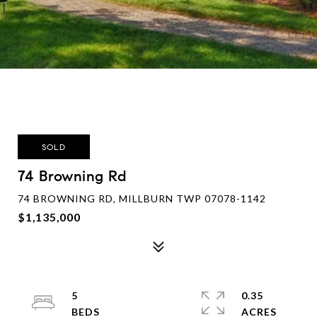
SOLD
74 Browning Rd
74 BROWNING RD, MILLBURN TWP 07078-1142
$1,135,000
5
0.35
ACRES