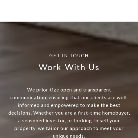
Work With Us
We prioritize open and transparent
communication, ensuring that our clients are well-
informed and empowered to make the best
decisions. Whether you are a first-time homebuyer,
a seasoned investor, or looking to sell your
property, we tailor our approach to meet your
unique needs.