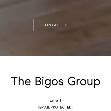
CONTACT US
The Bigos Group
Email
[EMAIL PROTECTED]