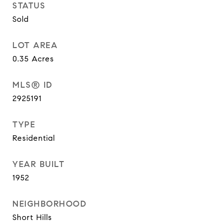
STATUS
Sold
LOT AREA
0.35
Acres
MLS® ID
2925191
TYPE
Residential
YEAR BUILT
1952
NEIGHBORHOOD
Short Hills