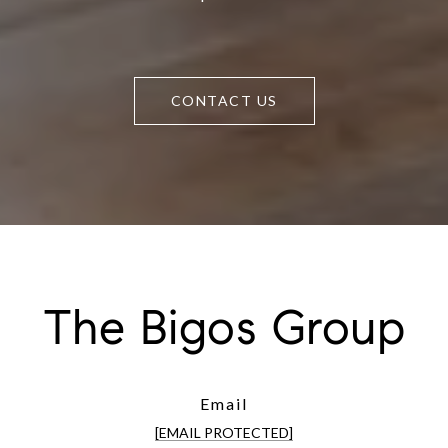
CONTACT US
The Bigos Group
Email
[EMAIL PROTECTED]