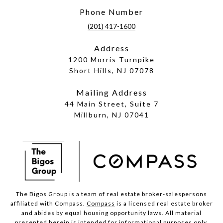
Phone Number
(201) 417-1600
Address
1200 Morris Turnpike
Short Hills, NJ 07078
Mailing Address
44 Main Street, Suite 7
Millburn, NJ 07041
The Bigos Group is a team of real estate broker-salespersons
affiliated with Compass.
Compass
is a licensed real estate broker
and abides by equal housing opportunity laws. All material
presented herein is intended for informational purposes only.