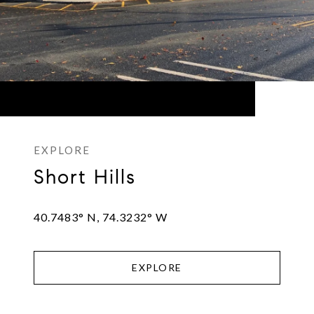
Short Hills
40.7483° N, 74.3232° W
EXPLORE