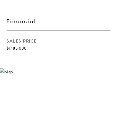
Financial
SALES PRICE
$1,185,000