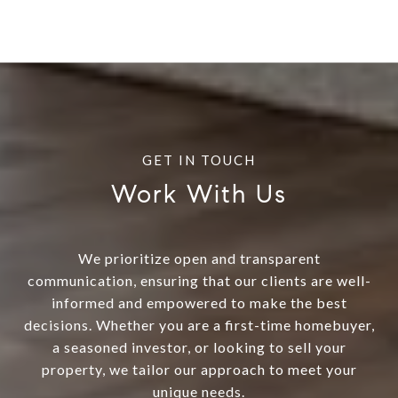
Work With Us
We prioritize open and transparent
communication, ensuring that our clients are well-
informed and empowered to make the best
decisions. Whether you are a first-time homebuyer,
a seasoned investor, or looking to sell your
property, we tailor our approach to meet your
unique needs.