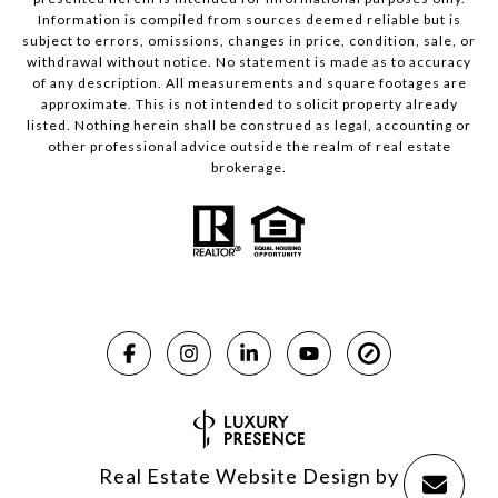
Information is compiled from sources deemed reliable but is
subject to errors, omissions, changes in price, condition, sale, or
withdrawal without notice. No statement is made as to accuracy
of any description. All measurements and square footages are
approximate. This is not intended to solicit property already
listed. Nothing herein shall be construed as legal, accounting or
other professional advice outside the realm of real estate
brokerage.
Real Estate Website Design by