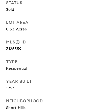
STATUS
Sold
LOT AREA
0.33
Acres
MLS® ID
3125359
TYPE
Residential
YEAR BUILT
1953
NEIGHBORHOOD
Short Hills