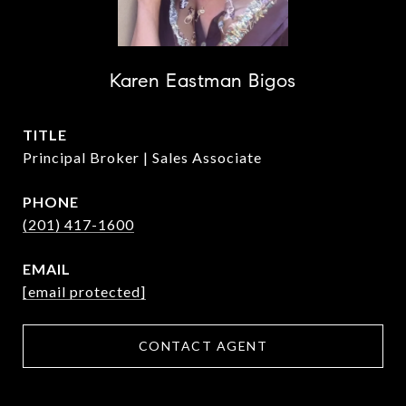
Karen Eastman Bigos
TITLE
Principal Broker | Sales Associate
PHONE
(201) 417-1600
EMAIL
[email protected]
CONTACT AGENT