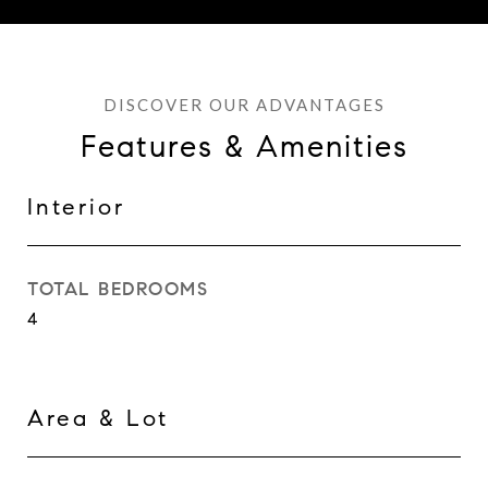
Features & Amenities
Interior
TOTAL BEDROOMS
4
Area & Lot