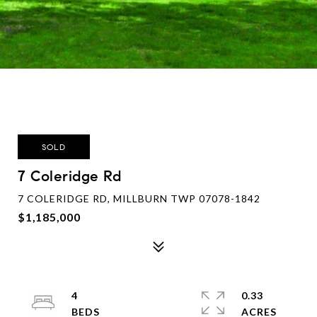
SOLD
7 Coleridge Rd
7 COLERIDGE RD, MILLBURN TWP 07078-1842
$1,185,000
4
0.33
ACRES