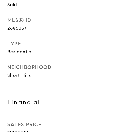
Sold
MLS® ID
2685057
TYPE
Residential
NEIGHBORHOOD
Short Hills
Financial
SALES PRICE