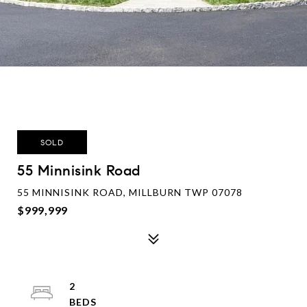
SOLD
55 Minnisink Road
55 MINNISINK ROAD, MILLBURN TWP 07078
$999,999
2