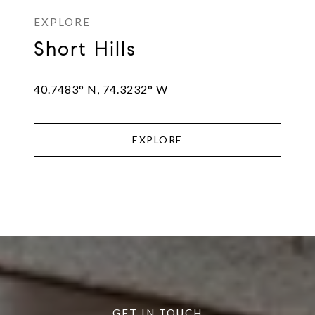
Short Hills
40.7483° N, 74.3232° W
EXPLORE