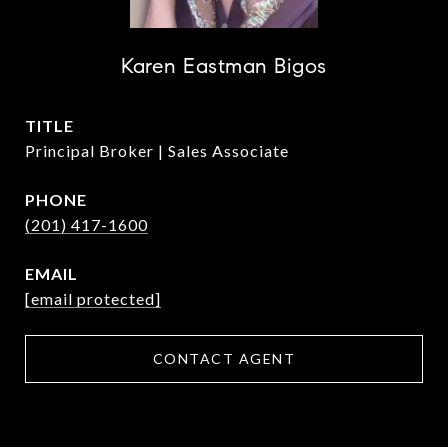
Karen Eastman Bigos
TITLE
Principal Broker | Sales Associate
PHONE
(201) 417-1600
EMAIL
[email protected]
CONTACT AGENT