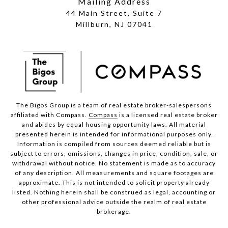
Mailing Address
44 Main Street, Suite 7
Millburn, NJ 07041
The Bigos Group is a team of real estate broker-salespersons
affiliated with Compass.
Compass
is a licensed real estate broker
and abides by equal housing opportunity laws. All material
presented herein is intended for informational purposes only.
Information is compiled from sources deemed reliable but is
subject to errors, omissions, changes in price, condition, sale, or
withdrawal without notice. No statement is made as to accuracy
of any description. All measurements and square footages are
approximate. This is not intended to solicit property already
listed. Nothing herein shall be construed as legal, accounting or
other professional advice outside the realm of real estate
brokerage.