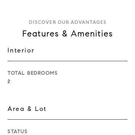
Features & Amenities
Interior
TOTAL BEDROOMS
2
Area & Lot
STATUS