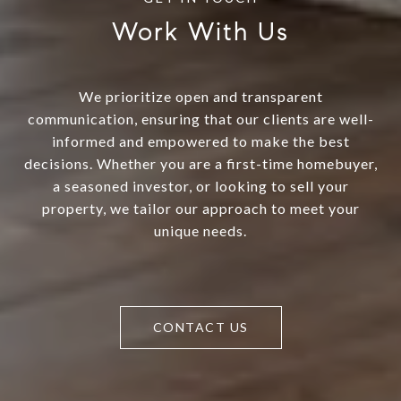
Work With Us
We prioritize open and transparent
communication, ensuring that our clients are well-
informed and empowered to make the best
decisions. Whether you are a first-time homebuyer,
a seasoned investor, or looking to sell your
property, we tailor our approach to meet your
unique needs.
CONTACT US