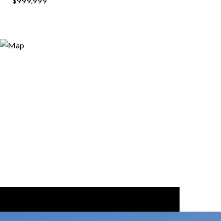
$999,999