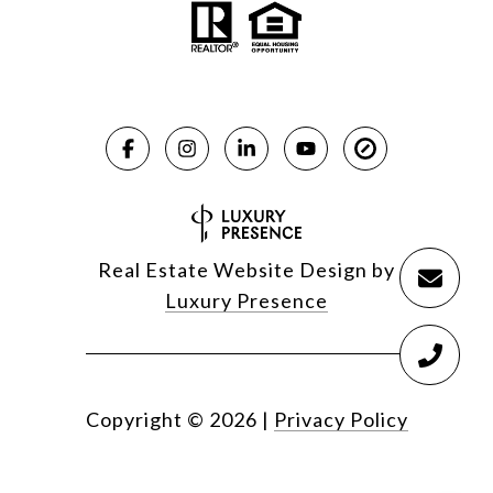
Real Estate Website Design by
Luxury Presence
Copyright ©
2026
|
Privacy Policy