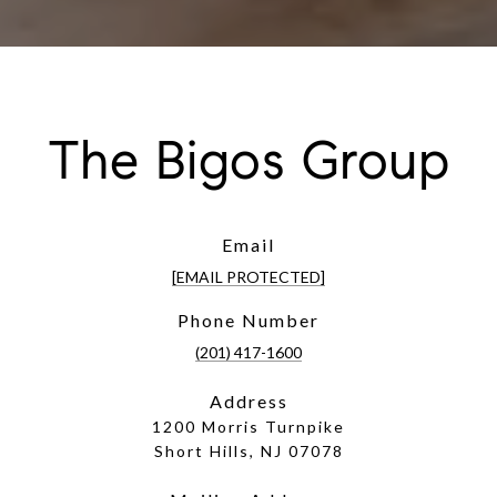
The Bigos Group
Email
[EMAIL PROTECTED]
Phone Number
(201) 417-1600
Address
1200 Morris Turnpike
Short Hills, NJ 07078