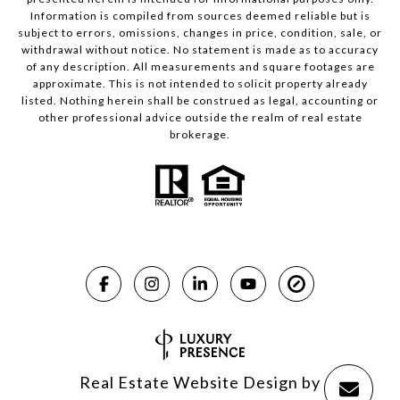
Information is compiled from sources deemed reliable but is
subject to errors, omissions, changes in price, condition, sale, or
withdrawal without notice. No statement is made as to accuracy
of any description. All measurements and square footages are
approximate. This is not intended to solicit property already
listed. Nothing herein shall be construed as legal, accounting or
other professional advice outside the realm of real estate
brokerage.
Real Estate Website Design by