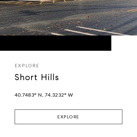
Short Hills
40.7483° N, 74.3232° W
EXPLORE