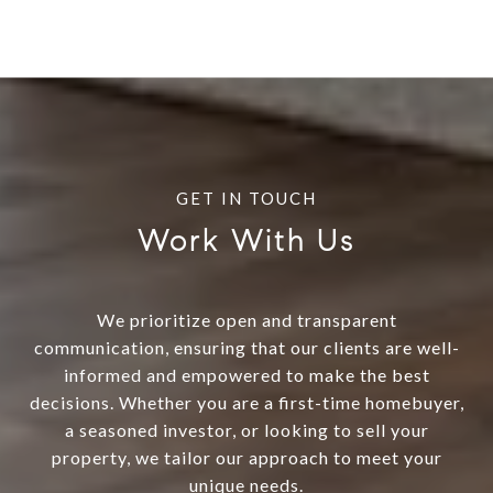
Work With Us
We prioritize open and transparent
communication, ensuring that our clients are well-
informed and empowered to make the best
decisions. Whether you are a first-time homebuyer,
a seasoned investor, or looking to sell your
property, we tailor our approach to meet your
unique needs.