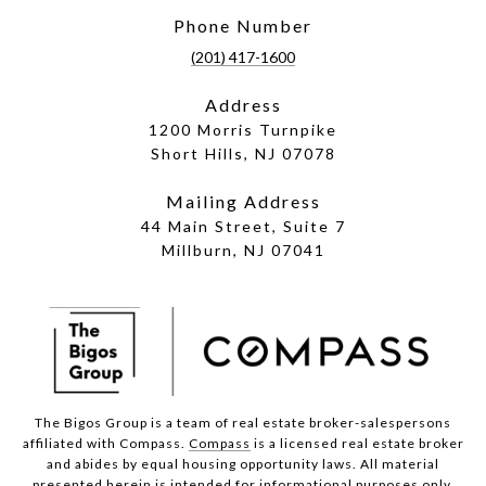
Phone Number
(201) 417-1600
Address
1200 Morris Turnpike
Short Hills, NJ 07078
Mailing Address
44 Main Street, Suite 7
Millburn, NJ 07041
The Bigos Group is a team of real estate broker-salespersons
affiliated with Compass.
Compass
is a licensed real estate broker
and abides by equal housing opportunity laws. All material
presented herein is intended for informational purposes only.