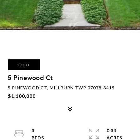
SOLD
5 Pinewood Ct
5 PINEWOOD CT, MILLBURN TWP 07078-3415
$1,100,000
3
0.34
ACRES