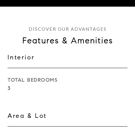
Features & Amenities
Interior
TOTAL BEDROOMS
3
Area & Lot