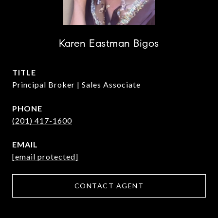
Karen Eastman Bigos
TITLE
Principal Broker | Sales Associate
PHONE
(201) 417-1600
EMAIL
[email protected]
CONTACT AGENT