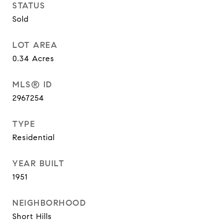
STATUS
Sold
LOT AREA
0.34
Acres
MLS® ID
2967254
TYPE
Residential
YEAR BUILT
1951
NEIGHBORHOOD
Short Hills