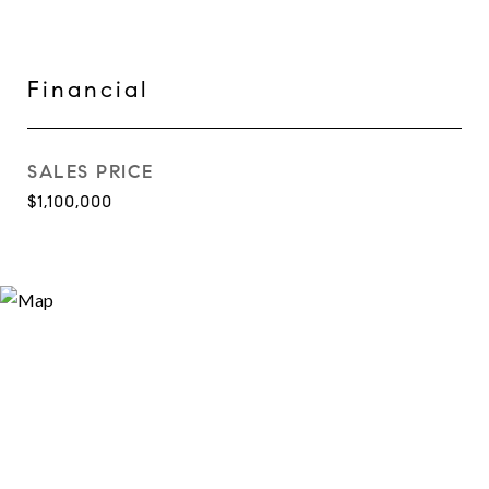
Financial
SALES PRICE
$1,100,000