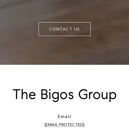
CONTACT US
The Bigos Group
Email
[EMAIL PROTECTED]