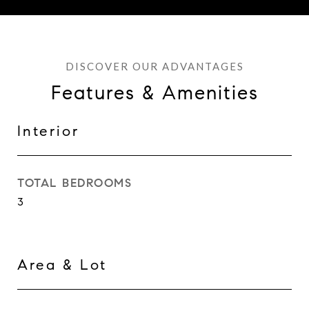
Features & Amenities
Interior
TOTAL BEDROOMS
3
Area & Lot