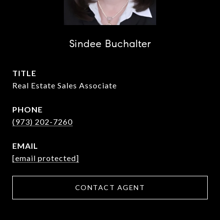
Sindee Buchalter
TITLE
Real Estate Sales Associate
PHONE
(973) 202-7260
EMAIL
[email protected]
CONTACT AGENT