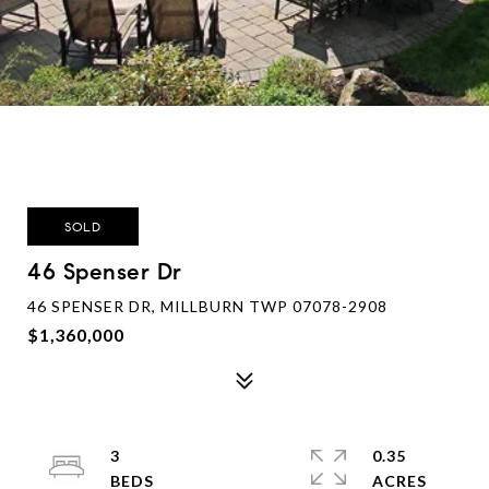
SOLD
46 Spenser Dr
46 SPENSER DR, MILLBURN TWP 07078-2908
$1,360,000
3
0.35
ACRES