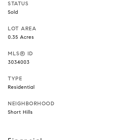
STATUS
Sold
LOT AREA
0.35
Acres
MLS® ID
3034003
TYPE
Residential
NEIGHBORHOOD
Short Hills