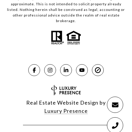
approximate. This is not intended to solicit property already
listed. Nothing herein shall be construed as legal, accounting or
other professional advice outside the realm of real estate
brokerage.
Real Estate Website Design by
Luxury Presence