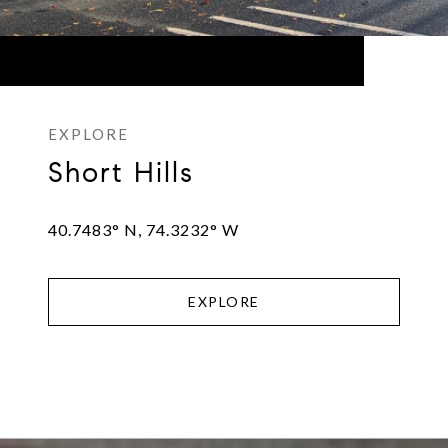
Short Hills
40.7483° N, 74.3232° W
EXPLORE