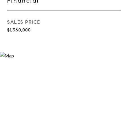
Financial
SALES PRICE
$1,360,000