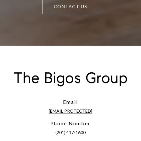
CONTACT US
The Bigos Group
Email
[EMAIL PROTECTED]
Phone Number
(201) 417-1600