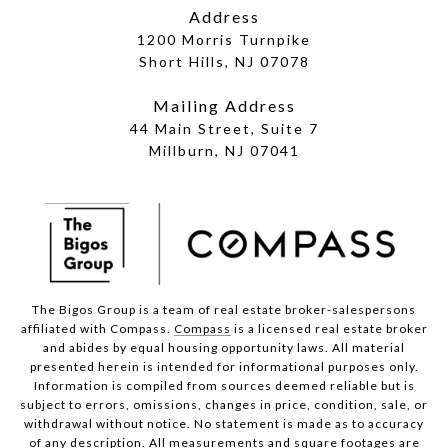
Address
1200 Morris Turnpike
Short Hills, NJ 07078
Mailing Address
44 Main Street, Suite 7
Millburn, NJ 07041
The Bigos Group is a team of real estate broker-salespersons
affiliated with Compass.
Compass
is a licensed real estate broker
and abides by equal housing opportunity laws. All material
presented herein is intended for informational purposes only.
Information is compiled from sources deemed reliable but is
subject to errors, omissions, changes in price, condition, sale, or
withdrawal without notice. No statement is made as to accuracy
of any description. All measurements and square footages are