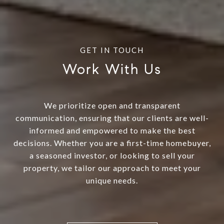
Work With Us
We prioritize open and transparent
communication, ensuring that our clients are well-
informed and empowered to make the best
decisions. Whether you are a first-time homebuyer,
a seasoned investor, or looking to sell your
property, we tailor our approach to meet your
unique needs.