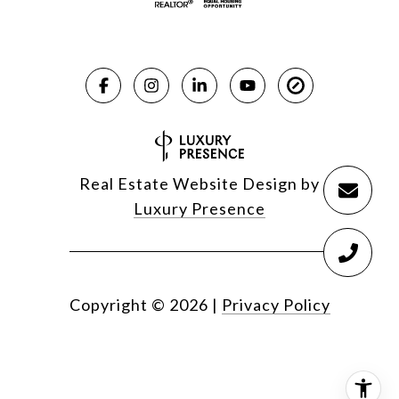
Real Estate Website Design by
Luxury Presence
Copyright ©
2026
|
Privacy Policy