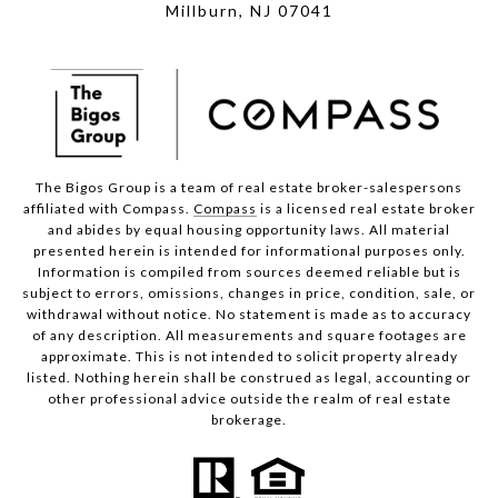
Millburn, NJ 07041
The Bigos Group is a team of real estate broker-salespersons
affiliated with Compass.
Compass
is a licensed real estate broker
and abides by equal housing opportunity laws. All material
presented herein is intended for informational purposes only.
Information is compiled from sources deemed reliable but is
subject to errors, omissions, changes in price, condition, sale, or
withdrawal without notice. No statement is made as to accuracy
of any description. All measurements and square footages are
approximate. This is not intended to solicit property already
listed. Nothing herein shall be construed as legal, accounting or
other professional advice outside the realm of real estate
brokerage.