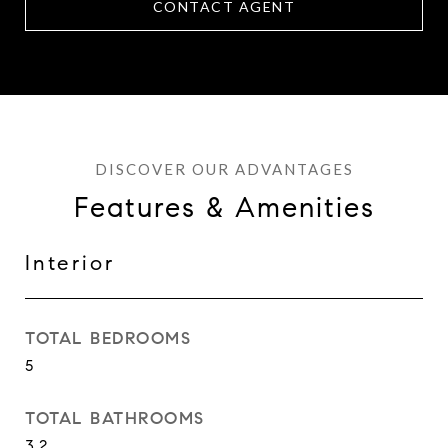
CONTACT AGENT
Features & Amenities
Interior
TOTAL BEDROOMS
5
TOTAL BATHROOMS
3.2