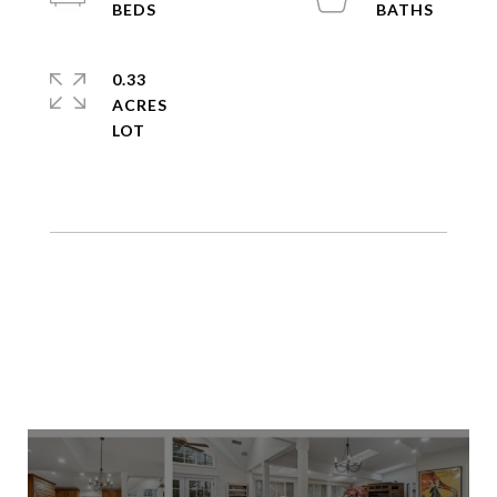
0.33
ACRES