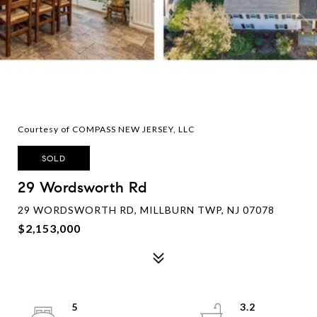
Courtesy of COMPASS NEW JERSEY, LLC
SOLD
29 Wordsworth Rd
29 WORDSWORTH RD, MILLBURN TWP, NJ 07078
$2,153,000
5
3.2