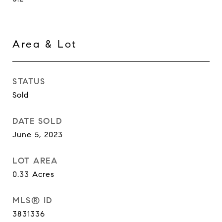
Area & Lot
STATUS
Sold
DATE SOLD
June 5, 2023
LOT AREA
0.33
Acres
MLS® ID
3831336