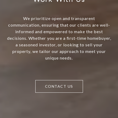
We prioritize open and transparent
communication, ensuring that our clients are well-
informed and empowered to make the best
decisions. Whether you are a first-time homebuyer,
a seasoned investor, or looking to sell your
property, we tailor our approach to meet your
unique needs.
CONTACT US