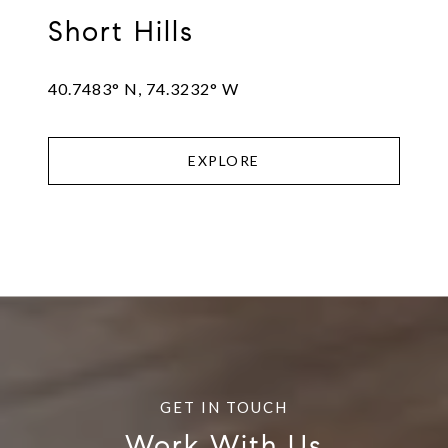
Short Hills
40.7483° N, 74.3232° W
EXPLORE
Work With Us