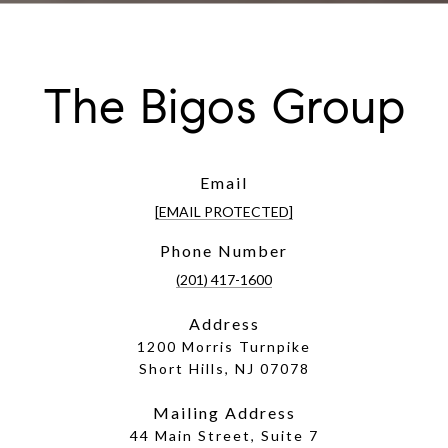
The Bigos Group
Email
[EMAIL PROTECTED]
Phone Number
(201) 417-1600
Address
1200 Morris Turnpike
Short Hills, NJ 07078
Mailing Address
44 Main Street, Suite 7