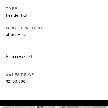
TYPE
Residential
NEIGHBORHOOD
Short Hills
Financial
SALES PRICE
$2,153,000