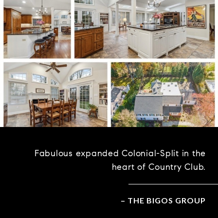
Fabulous expanded Colonial-Split in the
heart of Country Club.
– THE BIGOS GROUP