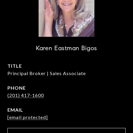
Karen Eastman Bigos
TITLE
Principal Broker | Sales Associate
PHONE
(201) 417-1600
EMAIL
[email protected]