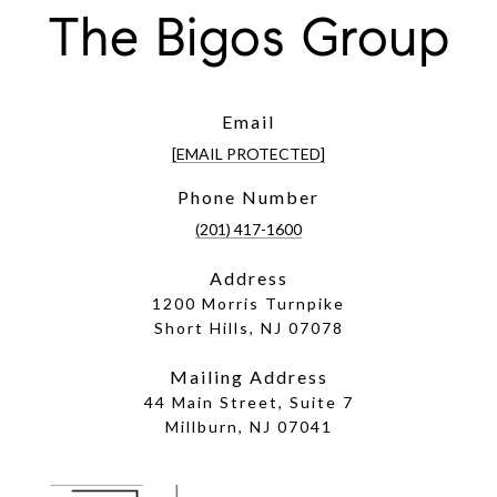
The Bigos Group
Email
[EMAIL PROTECTED]
Phone Number
(201) 417-1600
Address
1200 Morris Turnpike
Short Hills, NJ 07078
Mailing Address
44 Main Street, Suite 7
Millburn, NJ 07041