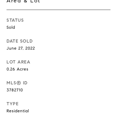
Area & Lot
STATUS
Sold
DATE SOLD
June 27, 2022
LOT AREA
0.26
Acres
MLS® ID
3782710
TYPE
Residential