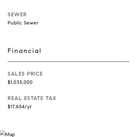
SEWER
Public Sewer
Financial
SALES PRICE
$1,035,000
REAL ESTATE TAX
$17,654/yr