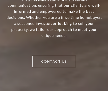
communication, ensuring that our clients are well-
informed and empowered to make the best
decisions. Whether you are a first-time homebuyer,
a seasoned investor, or looking to sell your
property, we tailor our approach to meet your
unique needs.
CONTACT US