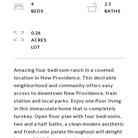
4
2.5
0.26
ACRES
Amazing four bedroom ranch in a coveted
location in New Providence. This desirable
neighborhood and community offers easy
access to downtown New Providence, train
station and local parks. Enjoy one floor living
in this immaculate home that is completely
turnkey. Open floor plan with four bedrooms,
two and a half baths, a clean modern aesthetic
and fresh color palate throughout will delight