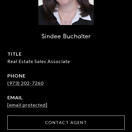
Sindee Buchalter
TITLE
Real Estate Sales Associate
PHONE
(973) 202-7260
EMAIL
[email protected]
CONTACT AGENT