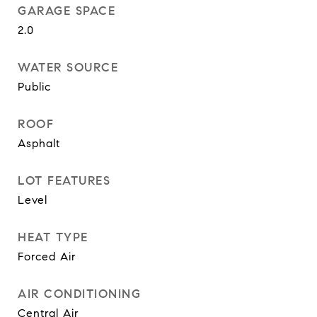
GARAGE SPACE
2.0
WATER SOURCE
Public
ROOF
Asphalt
LOT FEATURES
Level
HEAT TYPE
Forced Air
AIR CONDITIONING
Central Air