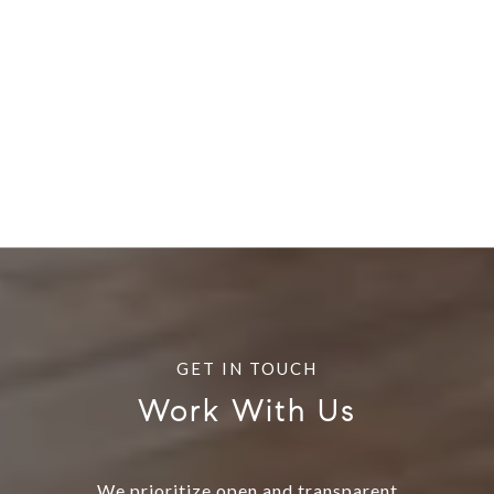
Work With Us
We prioritize open and transparent