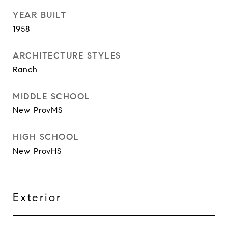
YEAR BUILT
1958
ARCHITECTURE STYLES
Ranch
MIDDLE SCHOOL
New ProvMS
HIGH SCHOOL
New ProvHS
Exterior