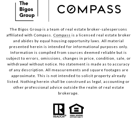
The Bigos Group is a team of real estate broker-salespersons
affiliated with Compass.
Compass
is a licensed real estate broker
and abides by equal housing opportunity laws. All material
presented herein is intended for informational purposes only.
Information is compiled from sources deemed reliable but is
subject to errors, omissions, changes in price, condition, sale, or
withdrawal without notice. No statement is made as to accuracy
of any description. All measurements and square footages are
approximate. This is not intended to solicit property already
listed. Nothing herein shall be construed as legal, accounting or
other professional advice outside the realm of real estate
brokerage.