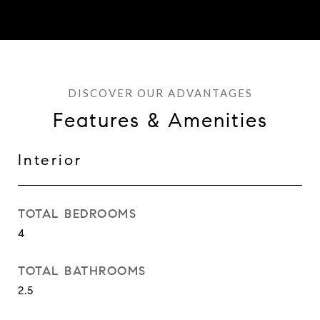
Features & Amenities
Interior
TOTAL BEDROOMS
4
TOTAL BATHROOMS
2.5