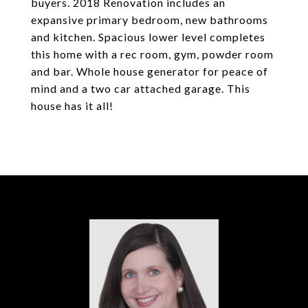
buyers. 2018 Renovation includes an
expansive primary bedroom, new bathrooms
and kitchen. Spacious lower level completes
this home with a rec room, gym, powder room
and bar. Whole house generator for peace of
mind and a two car attached garage. This
house has it all!