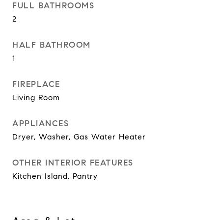
FULL BATHROOMS
2
HALF BATHROOM
1
FIREPLACE
Living Room
APPLIANCES
Dryer, Washer, Gas Water Heater
OTHER INTERIOR FEATURES
Kitchen Island, Pantry