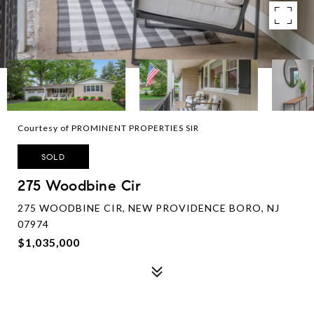
Courtesy of PROMINENT PROPERTIES SIR
SOLD
275 Woodbine Cir
275 WOODBINE CIR, NEW PROVIDENCE BORO, NJ
07974
$1,035,000