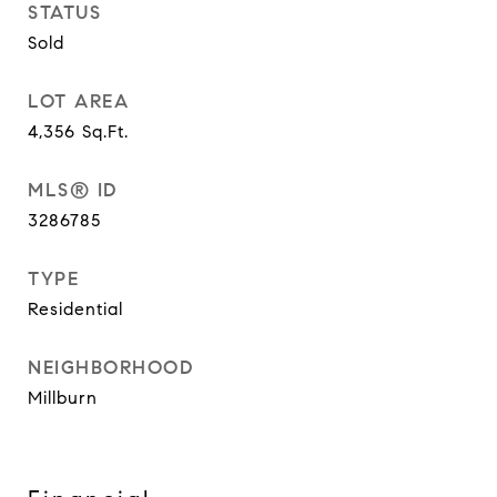
STATUS
Sold
LOT AREA
4,356
Sq.Ft.
MLS® ID
3286785
TYPE
Residential
NEIGHBORHOOD
Millburn