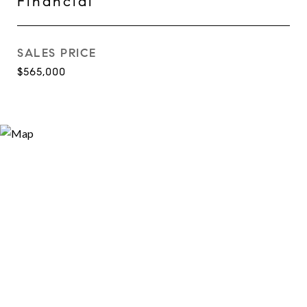
Financial
SALES PRICE
$565,000