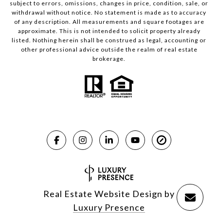
subject to errors, omissions, changes in price, condition, sale, or
withdrawal without notice. No statement is made as to accuracy
of any description. All measurements and square footages are
approximate. This is not intended to solicit property already
listed. Nothing herein shall be construed as legal, accounting or
other professional advice outside the realm of real estate
brokerage.
Real Estate Website Design by
Luxury Presence