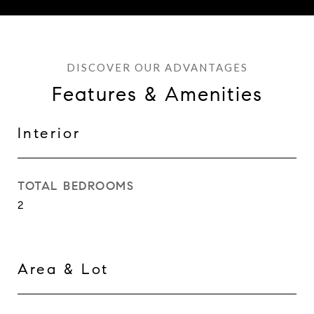
Features & Amenities
Interior
TOTAL BEDROOMS
2
Area & Lot