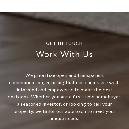
Work With Us
We prioritize open and transparent
communication, ensuring that our clients are well-
informed and empowered to make the best
decisions. Whether you are a first-time homebuyer,
a seasoned investor, or looking to sell your
property, we tailor our approach to meet your
unique needs.