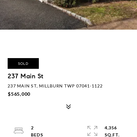
SOLD
237 Main St
237 MAIN ST, MILLBURN TWP 07041-1122
$565,000
2
4,356
SQ.FT.