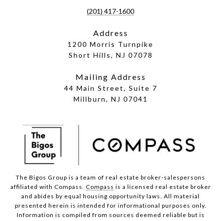
(201) 417-1600
Address
1200 Morris Turnpike
Short Hills, NJ 07078
Mailing Address
44 Main Street, Suite 7
Millburn, NJ 07041
The Bigos Group is a team of real estate broker-salespersons
affiliated with Compass.
Compass
is a licensed real estate broker
and abides by equal housing opportunity laws. All material
presented herein is intended for informational purposes only.
Information is compiled from sources deemed reliable but is