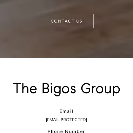
CONTACT US
The Bigos Group
Email
[EMAIL PROTECTED]
Phone Number