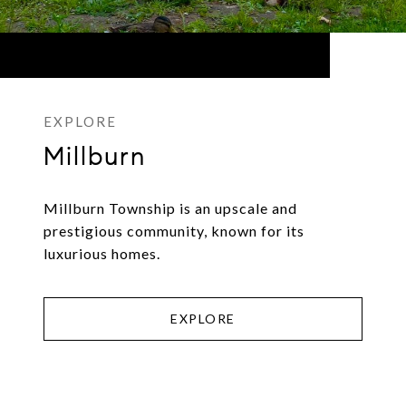
Millburn
Millburn Township is an upscale and
prestigious community, known for its
luxurious homes.
EXPLORE