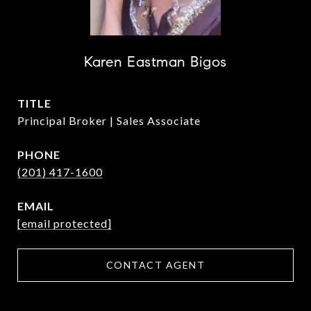
Karen Eastman Bigos
TITLE
Principal Broker | Sales Associate
PHONE
(201) 417-1600
EMAIL
[email protected]
CONTACT AGENT