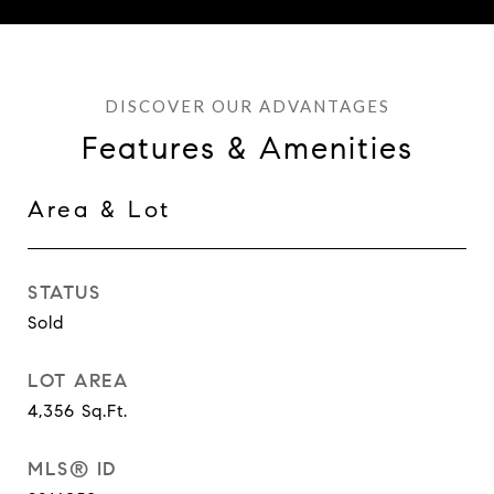
Features & Amenities
Area & Lot
STATUS
Sold
LOT AREA
4,356
Sq.Ft.
MLS® ID