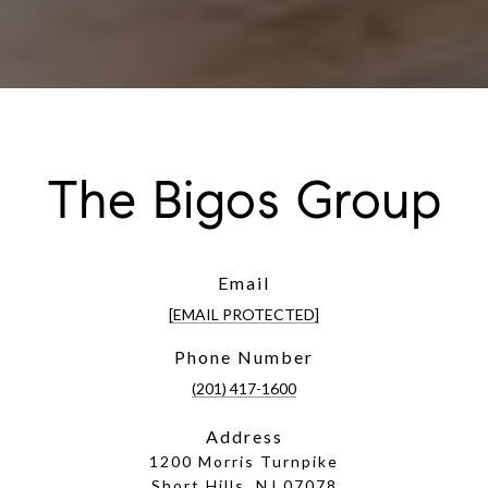
The Bigos Group
Email
[EMAIL PROTECTED]
Phone Number
(201) 417-1600
Address
1200 Morris Turnpike
Short Hills, NJ 07078