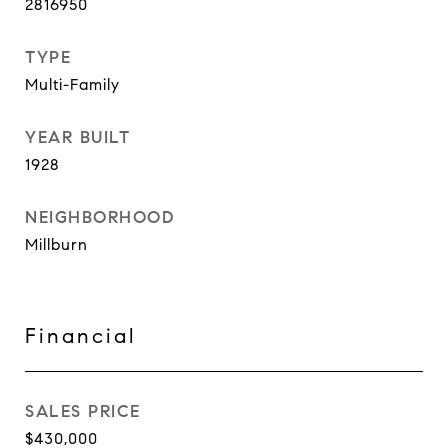
2816950
TYPE
Multi-Family
YEAR BUILT
1928
NEIGHBORHOOD
Millburn
Financial
SALES PRICE
$430,000