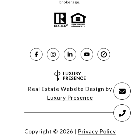
brokerage.
Real Estate Website Design by
Luxury Presence
Copyright ©
2026
|
Privacy Policy