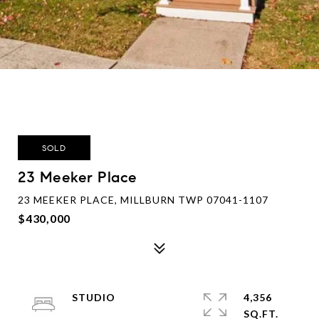
SOLD
23 Meeker Place
23 MEEKER PLACE, MILLBURN TWP 07041-1107
$430,000
STUDIO
4,356
SQ.FT.