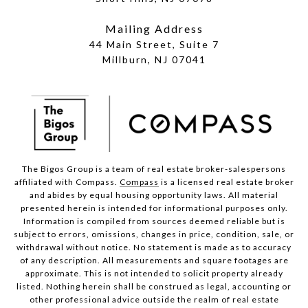
Mailing Address
44 Main Street, Suite 7
Millburn, NJ 07041
The Bigos Group is a team of real estate broker-salespersons
affiliated with Compass.
Compass
is a licensed real estate broker
and abides by equal housing opportunity laws. All material
presented herein is intended for informational purposes only.
Information is compiled from sources deemed reliable but is
subject to errors, omissions, changes in price, condition, sale, or
withdrawal without notice. No statement is made as to accuracy
of any description. All measurements and square footages are
approximate. This is not intended to solicit property already
listed. Nothing herein shall be construed as legal, accounting or
other professional advice outside the realm of real estate