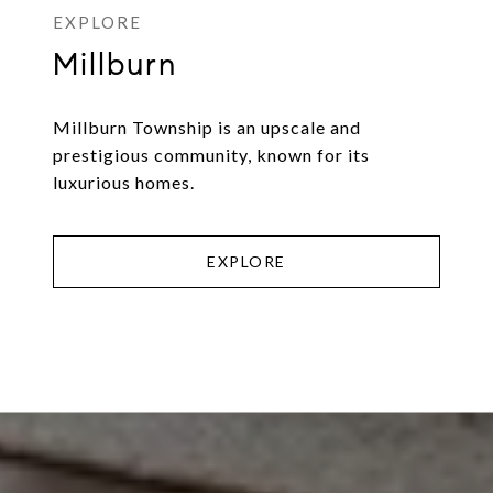
Millburn
Millburn Township is an upscale and
prestigious community, known for its
luxurious homes.
EXPLORE