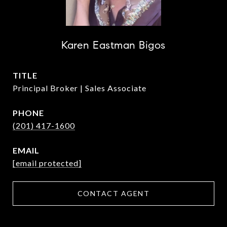
Karen Eastman Bigos
TITLE
Principal Broker | Sales Associate
PHONE
(201) 417-1600
EMAIL
[email protected]
CONTACT AGENT