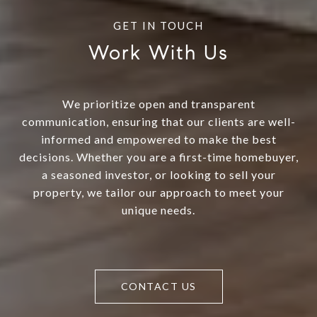
Work With Us
We prioritize open and transparent
communication, ensuring that our clients are well-
informed and empowered to make the best
decisions. Whether you are a first-time homebuyer,
a seasoned investor, or looking to sell your
property, we tailor our approach to meet your
unique needs.
CONTACT US