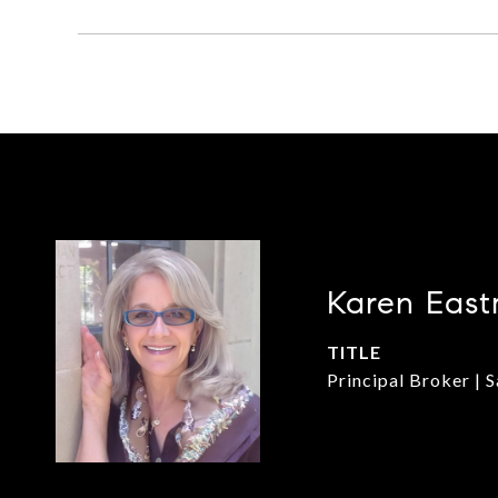
Karen East
TITLE
Principal Broker | 