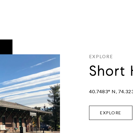
Short 
40.7483° N, 74.32
EXPLORE