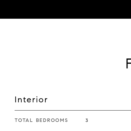
Interior
TOTAL BEDROOMS
3