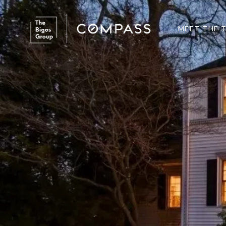
MEET THE 