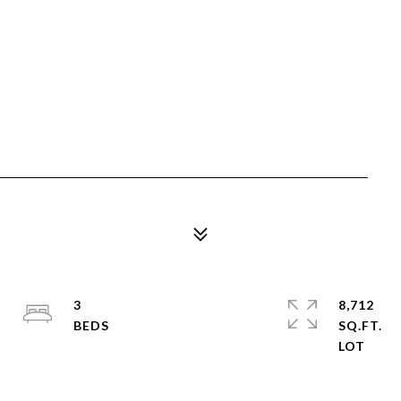
3
8,712
SQ.FT.