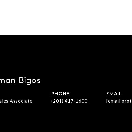
man Bigos
PHONE
EMAIL
Sales Associate
(201) 417-1600
[email pro