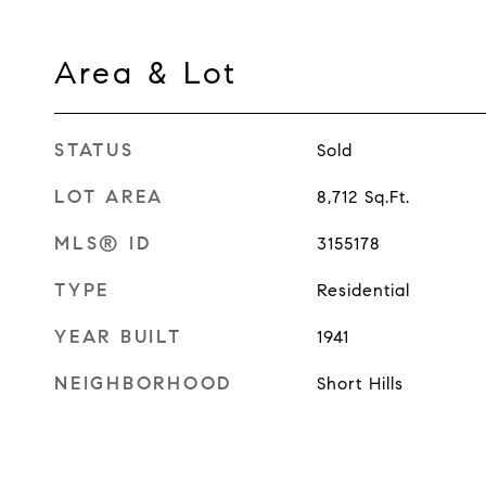
Area & Lot
STATUS
Sold
LOT AREA
8,712
Sq.Ft.
MLS® ID
3155178
TYPE
Residential
YEAR BUILT
1941
NEIGHBORHOOD
Short Hills