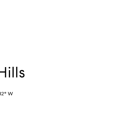
Hills
32° W