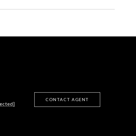
CONTACT AGENT
tected]