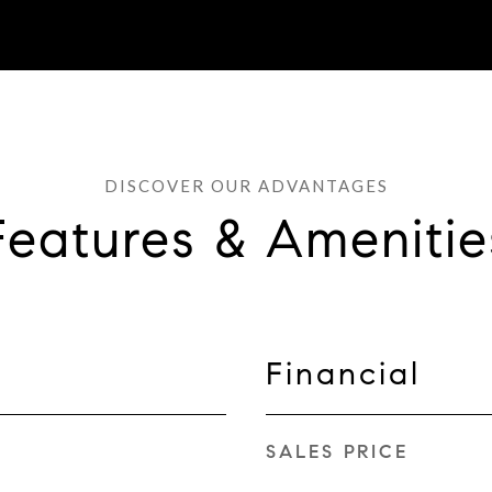
Features & Amenitie
Financial
SALES PRICE