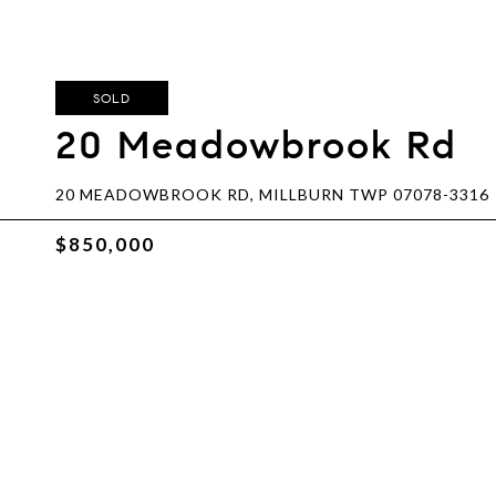
SOLD
20 Meadowbrook Rd
20 MEADOWBROOK RD, MILLBURN TWP 07078-3316
$850,000