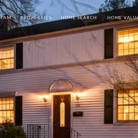
TEAM
PROPERTIES
HOME SEARCH
HOME VALU