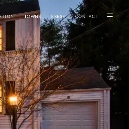
ATION
TOWNS
PRESS
CONTACT