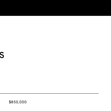
s
$850,000