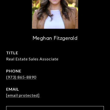
Meghan Fitzgerald
TITLE
Real Estate Sales Associate
PHONE
(973) 865-8890
EMAIL
[email protected]