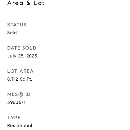
Area & Lot
STATUS
Sold
DATE SOLD
July 25, 2025
LOT AREA
8,712
Sq.Ft.
MLS® ID
3963671
TYPE
Residential