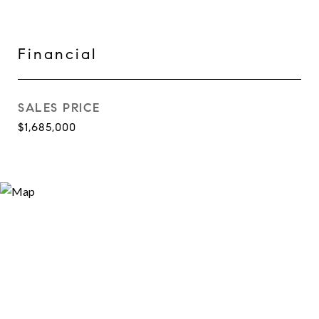
Financial
SALES PRICE
$1,685,000