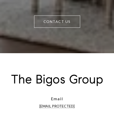
CONTACT US
The Bigos Group
Email
[EMAIL PROTECTED]