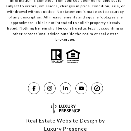
Information is compiled from sources deemed reliable but is
subject to errors, omissions, changes in price, condition, sale, or
withdrawal without notice. No statement is made as to accuracy
of any description. All measurements and square footages are
approximate. This is not intended to solicit property already
listed. Nothing herein shall be construed as legal, accounting or
other professional advice outside the realm of real estate
brokerage.
Real Estate Website Design by
Luxury Presence