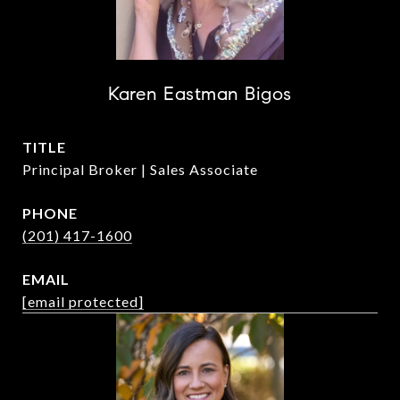
Karen Eastman Bigos
TITLE
Principal Broker | Sales Associate
PHONE
(201) 417-1600
EMAIL
[email protected]