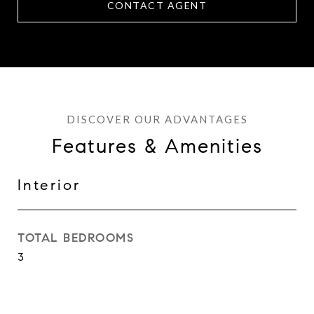
CONTACT AGENT
Features & Amenities
Interior
TOTAL BEDROOMS
3