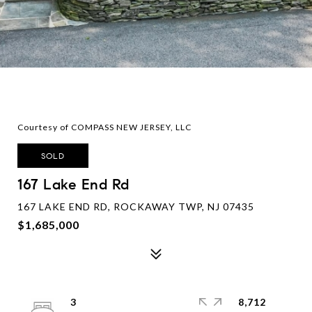
Courtesy of COMPASS NEW JERSEY, LLC
SOLD
167 Lake End Rd
167 LAKE END RD, ROCKAWAY TWP, NJ 07435
$1,685,000
3
8,712