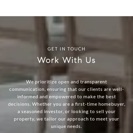
Work With Us
We prioritize open and transparent
communication, ensuring that our clients are well-
informed and empowered to make the best
decisions. Whether you are a first-time homebuyer,
a seasoned investor, or looking to sell your
property, we tailor our approach to meet your
unique needs.