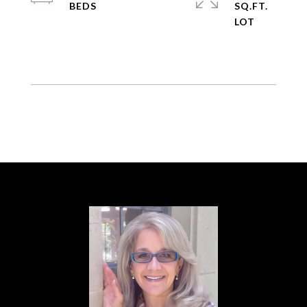
SQ.FT.