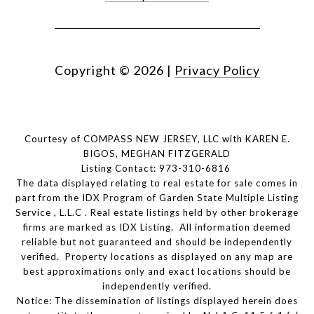
Copyright ©
2026
|
Privacy Policy
Courtesy of COMPASS NEW JERSEY, LLC with KAREN E.
BIGOS, MEGHAN FITZGERALD
Listing Contact: 973-310-6816
The data displayed relating to real estate for sale comes in
part from the IDX Program of Garden State Multiple Listing
Service , L.L.C . Real estate listings held by other brokerage
firms are marked as IDX Listing. All information deemed
reliable but not guaranteed and should be independently
verified. Property locations as displayed on any map are
best approximations only and exact locations should be
independently verified.
Notice: The dissemination of listings displayed herein does