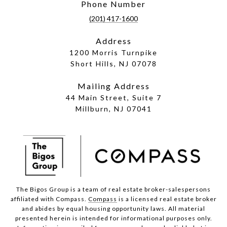
Phone Number
(201) 417-1600
Address
1200 Morris Turnpike
Short Hills, NJ 07078
Mailing Address
44 Main Street, Suite 7
Millburn, NJ 07041
The Bigos Group is a team of real estate broker-salespersons
affiliated with Compass.
Compass
is a licensed real estate broker
and abides by equal housing opportunity laws. All material
presented herein is intended for informational purposes only.