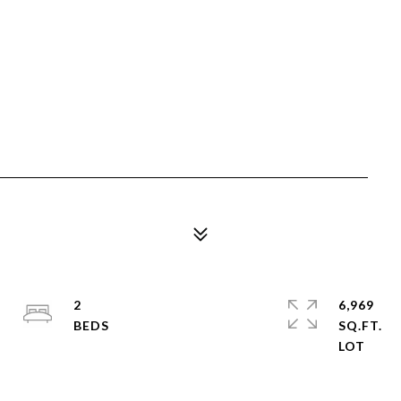
2
6,969
SQ.FT.