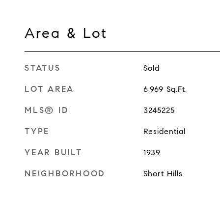
Area & Lot
STATUS
Sold
LOT AREA
6,969
Sq.Ft.
MLS® ID
3245225
TYPE
Residential
YEAR BUILT
1939
NEIGHBORHOOD
Short Hills