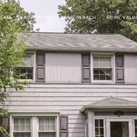
TEAM
PROPERTIES
HOME SEARCH
HOME VALU