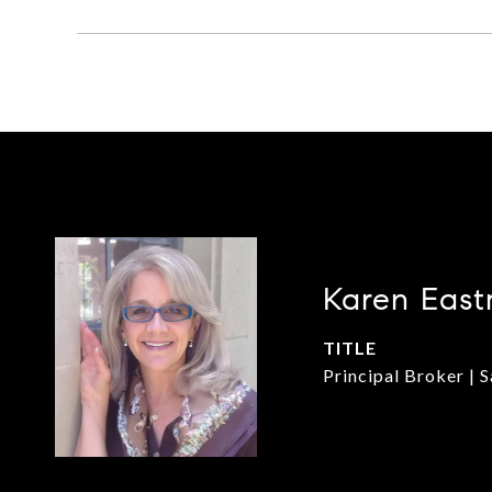
Karen East
TITLE
Principal Broker | 