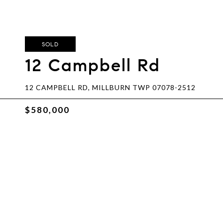
SOLD
12 Campbell Rd
12 CAMPBELL RD, MILLBURN TWP 07078-2512
$580,000