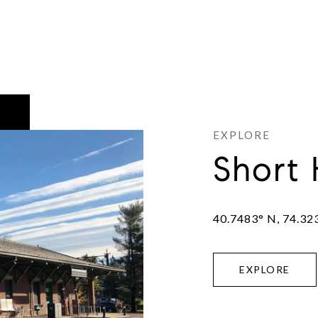
Short 
40.7483° N, 74.32
EXPLORE