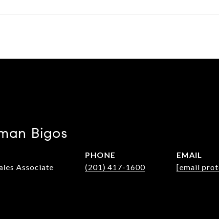
man Bigos
PHONE
EMAIL
Sales Associate
(201) 417-1600
[email pro