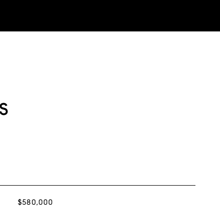
s
$580,000