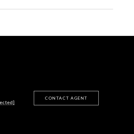
CONTACT AGENT
tected]