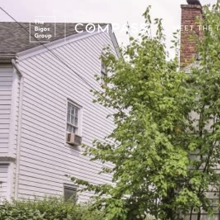
MEET THE 