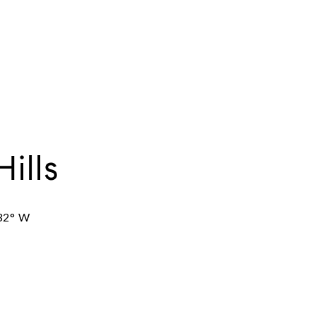
Hills
32° W