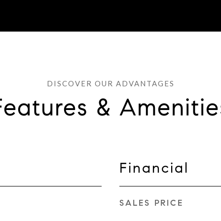
Features & Amenitie
Financial
SALES PRICE