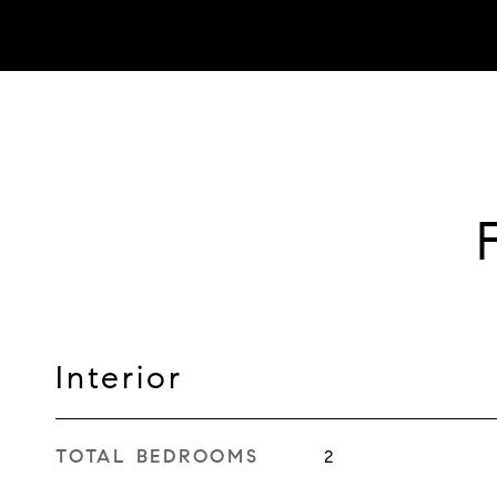
Interior
TOTAL BEDROOMS
2