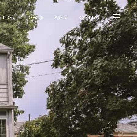
ATION
TOWNS
PRESS
CONTACT