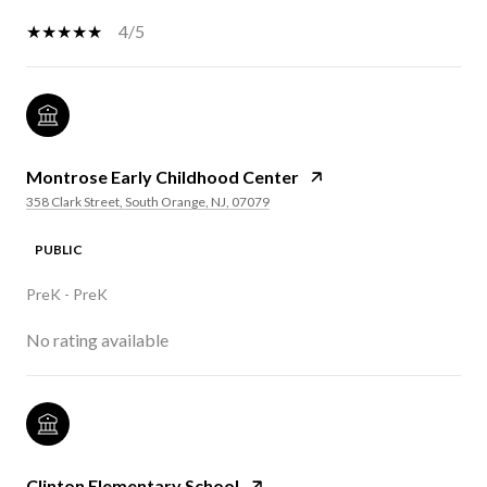
4/5
Montrose Early Childhood Center
358 Clark Street, South Orange, NJ, 07079
PUBLIC
PreK - PreK
No rating available
Clinton Elementary School