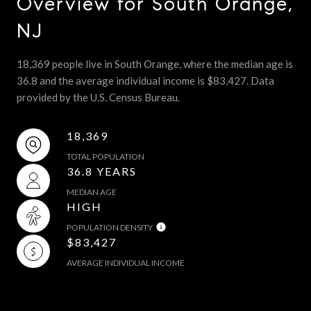
Overview for South Orange,
NJ
18,369 people live in South Orange, where the median age is
36.8 and the average individual income is $83,427. Data
provided by the U.S. Census Bureau.
18,369
TOTAL POPULATION
36.8 YEARS
MEDIAN AGE
HIGH
POPULATION DENSITY
$83,427
AVERAGE INDIVIDUAL INCOME