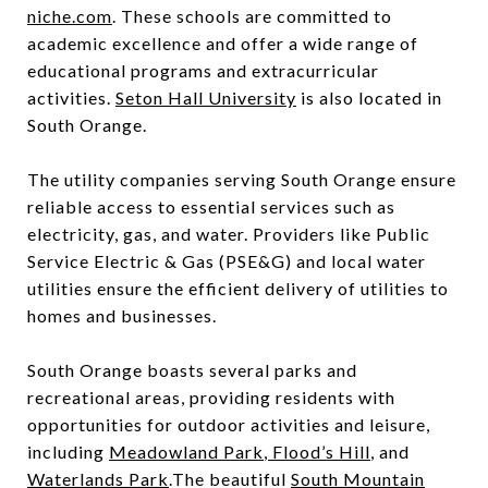
niche.com
. These schools are committed to
academic excellence and offer a wide range of
educational programs and extracurricular
activities.
Seton Hall University
is also located in
South Orange.
The utility companies serving South Orange ensure
reliable access to essential services such as
electricity, gas, and water. Providers like Public
Service Electric & Gas (PSE&G) and local water
utilities ensure the efficient delivery of utilities to
homes and businesses.
South Orange boasts several parks and
recreational areas, providing residents with
opportunities for outdoor activities and leisure,
including
Meadowland Park
,
Flood’s Hill
, and
Waterlands Park
.The beautiful
South Mountain