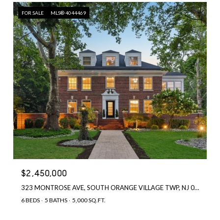
FOR SALE
MLS® 4044469
$2,450,000
323 MONTROSE AVE, SOUTH ORANGE VILLAGE TWP, NJ 07079
6 BEDS
5 BATHS
5,000 SQ.FT.