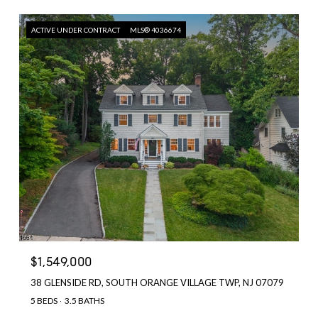
ACTIVE UNDER CONTRACT
MLS® 4036674
$1,549,000
38 GLENSIDE RD, SOUTH ORANGE VILLAGE TWP, NJ 07079
5 BEDS
3.5 BATHS