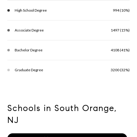
High School Degree
994 (10%)
Associate Degree
1497 (15%)
Bachelor Degree
4108 (41%)
Graduate Degree
3200 (32%)
Schools in South Orange,
NJ