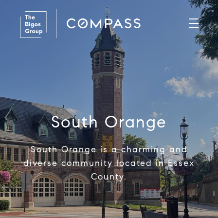
South Orange
South Orange is a charming and
diverse community located in Essex
County.