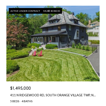
ACTIVE UNDER CONTRACT
MLS® 4038030
$1,495,000
411 N RIDGEWOOD RD, SOUTH ORANGE VILLAGE TWP, NJ 07079
5 BEDS
4 BATHS