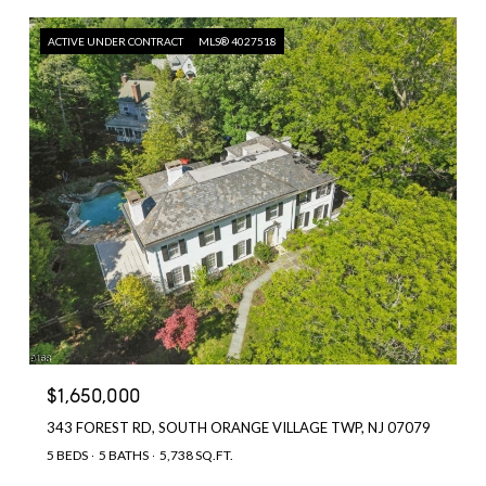
ACTIVE UNDER CONTRACT
MLS® 4027518
$1,650,000
343 FOREST RD, SOUTH ORANGE VILLAGE TWP, NJ 07079
5 BEDS
5 BATHS
5,738 SQ.FT.