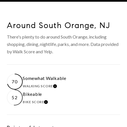
Around South Orange, NJ
There's plenty to do around South Orange, including
shopping, dining, nightlife, parks, and more. Data provided
by Walk Score and Yelp.
Somewhat Walkable
70
WALKING SCORE
LEARN MORE
Bikeable
52
BIKE SCORE
LEARN MORE