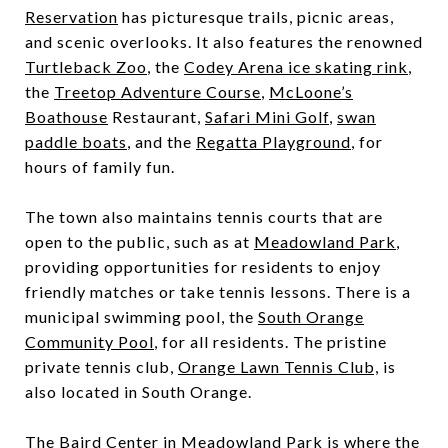
Reservation
has picturesque trails, picnic areas,
and scenic overlooks. It also features the renowned
Turtleback Zoo
, the
Codey Arena ice skating rink
,
the
Treetop Adventure Course
,
McLoone’s
Boathouse
Restaurant,
Safari Mini Golf
,
swan
paddle boats
, and the
Regatta Playground
, for
hours of family fun.
The town also maintains tennis courts that are
open to the public, such as at
Meadowland Park
,
providing opportunities for residents to enjoy
friendly matches or take tennis lessons. There is a
municipal swimming pool, the
South Orange
Community Pool
, for all residents. The pristine
private tennis club,
Orange Lawn Tennis Club,
is
also located in South Orange.
The
Baird Center
in Meadowland Park is where the