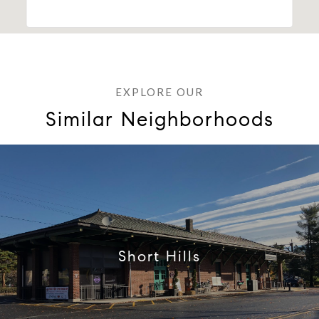
Similar Neighborhoods
Short Hills