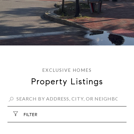
Property Listings
FILTER