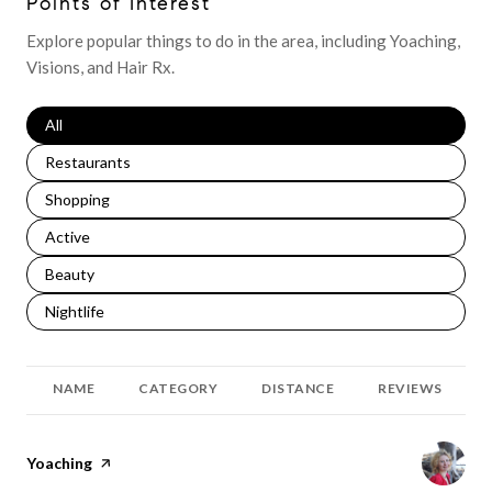
Points of Interest
Explore popular things to do in the area, including Yoaching,
Visions, and Hair Rx.
Search businesses related to
All
Search businesses related to
Restaurants
Search businesses related to
Shopping
Search businesses related to
Active
Search businesses related to
Beauty
Search businesses related to
Nightlife
NAME
CATEGORY
DISTANCE
REVIEWS
Visit the
Yoaching
page on Yelp