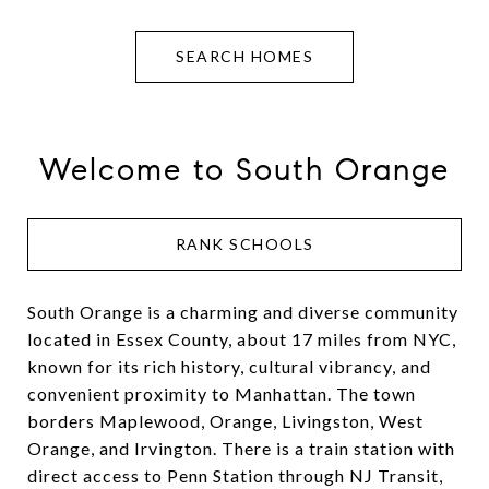
SEARCH HOMES
Welcome to South Orange
RANK SCHOOLS
South Orange is a charming and diverse community
located in Essex County, about 17 miles from NYC,
known for its rich history, cultural vibrancy, and
convenient proximity to Manhattan. The town
borders Maplewood, Orange, Livingston, West
Orange, and Irvington. There is a train station with
direct access to Penn Station through NJ Transit,