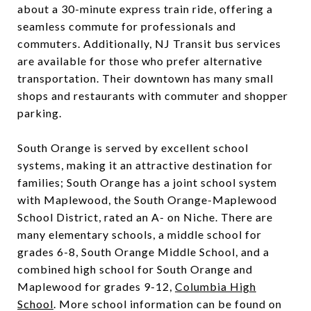
about a 30-minute express train ride, offering a
seamless commute for professionals and
commuters. Additionally, NJ Transit bus services
are available for those who prefer alternative
transportation. Their downtown has many small
shops and restaurants with commuter and shopper
parking.
South Orange is served by excellent school
systems, making it an attractive destination for
families; South Orange has a joint school system
with Maplewood, the South Orange-Maplewood
School District, rated an A- on Niche. There are
many elementary schools, a middle school for
grades 6-8,
South Orange Middle School
, and a
combined high school for South Orange and
Maplewood for grades 9-12,
Columbia High
School
. More school information can be found on