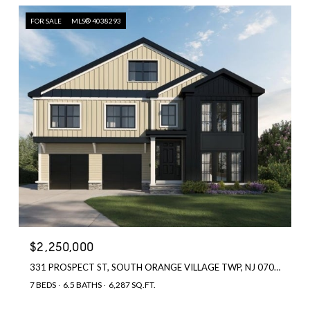
FOR SALE
MLS® 4038293
$2,250,000
331 PROSPECT ST, SOUTH ORANGE VILLAGE TWP, NJ 07079
7 BEDS
6.5 BATHS
6,287 SQ.FT.