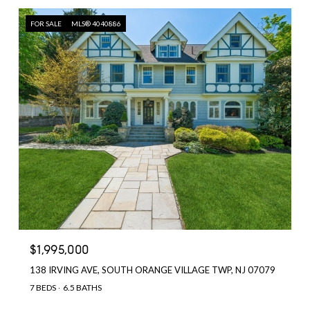
FOR SALE
MLS® 4040886
$1,995,000
138 IRVING AVE, SOUTH ORANGE VILLAGE TWP, NJ 07079
7 BEDS
6.5 BATHS