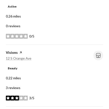
Active
0.26
miles
0 reviews
0/5
stars
Visit the
Visions
page on Yelp
Search
on Google Maps
12 S Orange Ave
Beauty
0.22
miles
3 reviews
3/5
stars