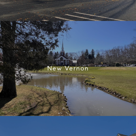
New Vernon