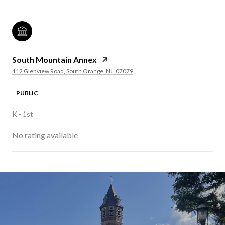
South Mountain Annex
112 Glenview Road, South Orange, NJ, 07079
PUBLIC
K - 1st
No rating available
SHOW MORE