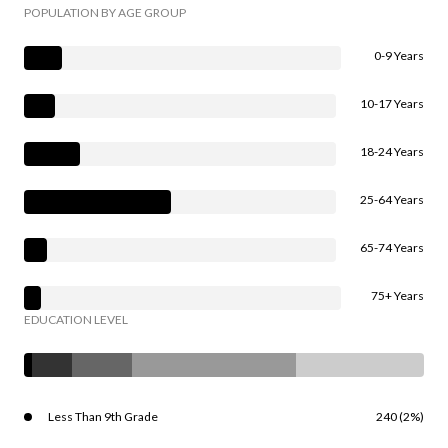
POPULATION BY AGE GROUP
0-9 Years
10-17 Years
18-24 Years
25-64 Years
65-74 Years
75+ Years
EDUCATION LEVEL
Less Than 9th Grade
240 (2%)