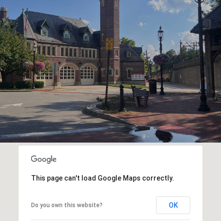
This page can't load Google Maps correctly.
OK
Do you own this website?