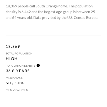
18,369 people call South Orange home. The population
density is 6,442 and the largest age group is
between 25
and 64 years old.
Data provided by the U.S. Census Bureau.
18,369
TOTAL POPULATION
HIGH
POPULATION DENSITY
36.8 YEARS
MEDIAN AGE
50 / 50%
MEN VS WOMEN