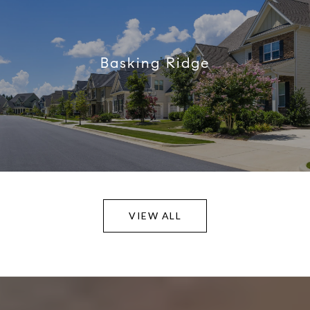
Basking Ridge
VIEW ALL