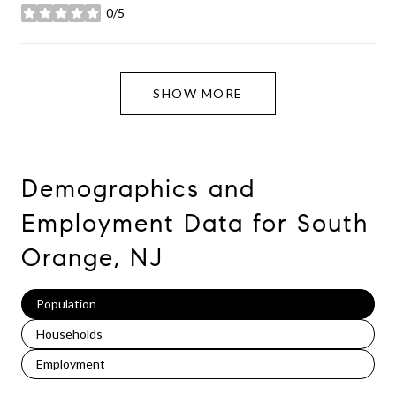
0/5
stars
SHOW MORE
Demographics and
Employment Data for South
Orange, NJ
Population
Households
Employment