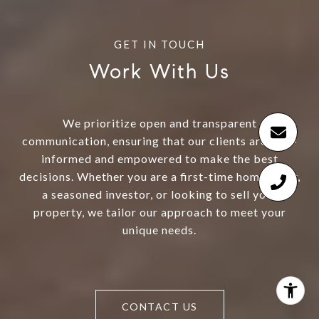
Work With Us
We prioritize open and transparent
communication, ensuring that our clients are well-
informed and empowered to make the best
decisions. Whether you are a first-time homebuyer,
a seasoned investor, or looking to sell your
property, we tailor our approach to meet your
unique needs.
CONTACT US