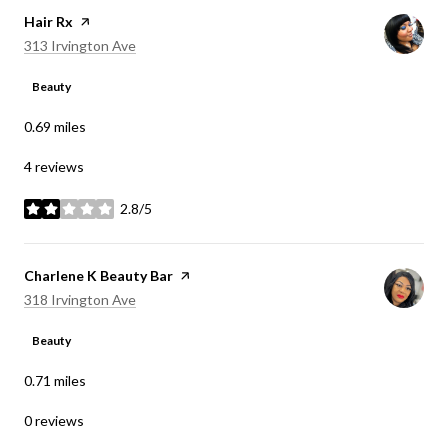
Visit the
Hair Rx
page on Yelp
Search
on Google Maps
313 Irvington Ave
Beauty
0.69
miles
4 reviews
2.8/5
stars
Visit the
Charlene K Beauty Bar
page on Yelp
Search
on Google Maps
318 Irvington Ave
Beauty
0.71
miles
0 reviews