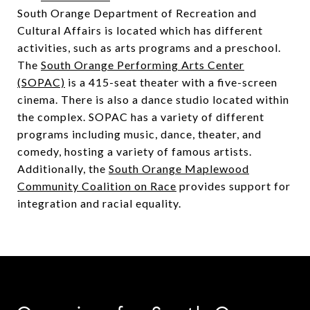
South Orange Department of Recreation and
Cultural Affairs is located which has different
activities, such as arts programs and a preschool.
The
South Orange Performing Arts Center
(SOPAC)
is a 415-seat theater with a five-screen
cinema. There is also a dance studio located within
the complex. SOPAC has a variety of different
programs including music, dance, theater, and
comedy, hosting a variety of famous artists.
Additionally, the
South Orange Maplewood
Community Coalition on Race
provides support for
integration and racial equality.