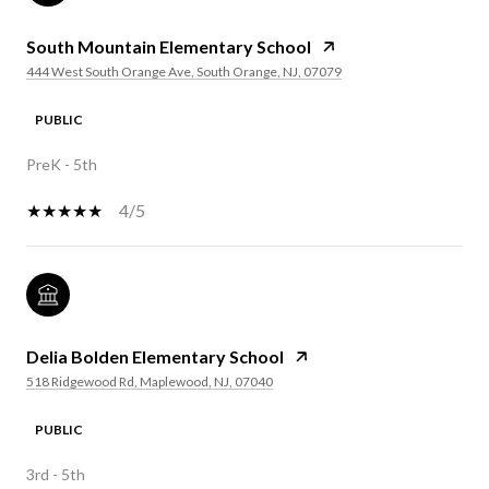
South Mountain Elementary School
444 West South Orange Ave, South Orange, NJ, 07079
PUBLIC
PreK - 5th
4/5
Delia Bolden Elementary School
518 Ridgewood Rd, Maplewood, NJ, 07040
PUBLIC
3rd - 5th