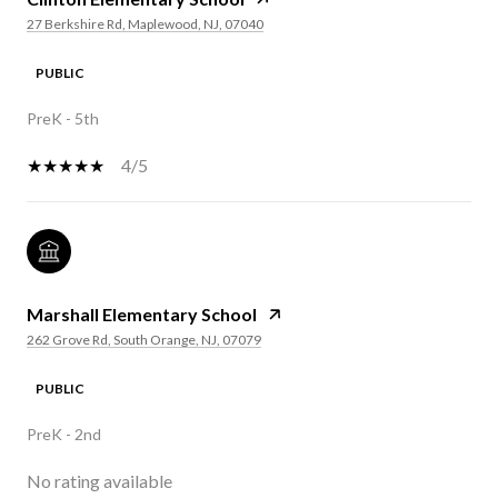
27 Berkshire Rd, Maplewood, NJ, 07040
PUBLIC
PreK - 5th
4/5
Marshall Elementary School
262 Grove Rd, South Orange, NJ, 07079
PUBLIC
PreK - 2nd
No rating available