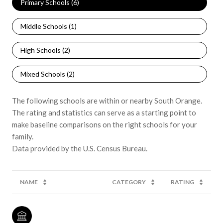
Primary Schools (
6
)
Middle Schools (
1
)
High Schools (
2
)
Mixed Schools (
2
)
The following schools are within or nearby South Orange.
The rating and statistics can serve as a starting point to
make baseline comparisons on the right schools for your
family.
NAME
CATEGORY
RATING