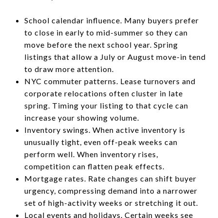
School calendar influence. Many buyers prefer
to close in early to mid-summer so they can
move before the next school year. Spring
listings that allow a July or August move-in tend
to draw more attention.
NYC commuter patterns. Lease turnovers and
corporate relocations often cluster in late
spring. Timing your listing to that cycle can
increase your showing volume.
Inventory swings. When active inventory is
unusually tight, even off-peak weeks can
perform well. When inventory rises,
competition can flatten peak effects.
Mortgage rates. Rate changes can shift buyer
urgency, compressing demand into a narrower
set of high-activity weeks or stretching it out.
Local events and holidays. Certain weeks see