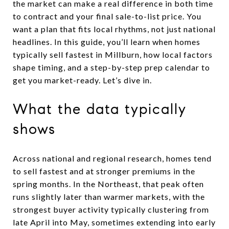
the market can make a real difference in both time
to contract and your final sale-to-list price. You
want a plan that fits local rhythms, not just national
headlines. In this guide, you’ll learn when homes
typically sell fastest in Millburn, how local factors
shape timing, and a step-by-step prep calendar to
get you market-ready. Let’s dive in.
What the data typically
shows
Across national and regional research, homes tend
to sell fastest and at stronger premiums in the
spring months. In the Northeast, that peak often
runs slightly later than warmer markets, with the
strongest buyer activity typically clustering from
late April into May, sometimes extending into early