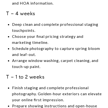
and HOA information.
T − 4 weeks
Deep clean and complete professional staging
touchpoints.
Choose your final pricing strategy and
marketing timeline.
Schedule photography to capture spring bloom
and leaf-out.
Arrange window washing, carpet cleaning, and
touch-up paint.
T − 1 to 2 weeks
Finish staging and complete professional
photography. Golden-hour exteriors can elevate
your online first impression.
Prepare showing instructions and open-house