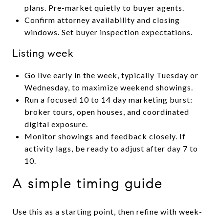
plans. Pre-market quietly to buyer agents.
Confirm attorney availability and closing
windows. Set buyer inspection expectations.
Listing week
Go live early in the week, typically Tuesday or
Wednesday, to maximize weekend showings.
Run a focused 10 to 14 day marketing burst:
broker tours, open houses, and coordinated
digital exposure.
Monitor showings and feedback closely. If
activity lags, be ready to adjust after day 7 to
10.
A simple timing guide
Use this as a starting point, then refine with week-