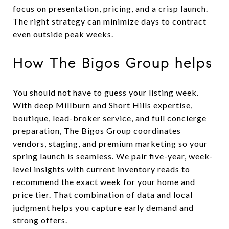
focus on presentation, pricing, and a crisp launch.
The right strategy can minimize days to contract
even outside peak weeks.
How The Bigos Group helps
You should not have to guess your listing week.
With deep Millburn and Short Hills expertise,
boutique, lead-broker service, and full concierge
preparation, The Bigos Group coordinates
vendors, staging, and premium marketing so your
spring launch is seamless. We pair five-year, week-
level insights with current inventory reads to
recommend the exact week for your home and
price tier. That combination of data and local
judgment helps you capture early demand and
strong offers.