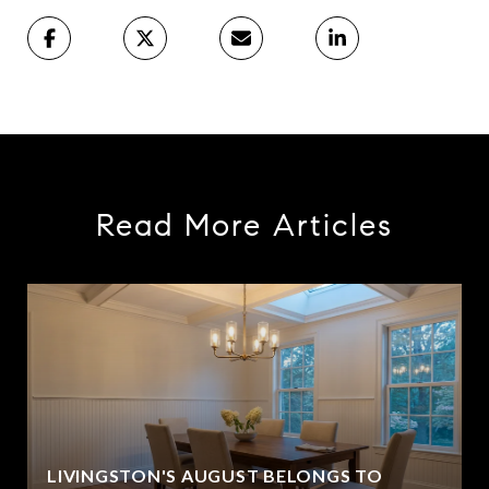
Read More Articles
LIVINGSTON'S AUGUST BELONGS TO