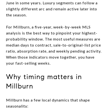
June in some years. Luxury segments can follow a
slightly different arc and remain active later into
the season.
For Millburn, a five-year, week-by-week MLS
analysis is the best way to pinpoint your highest-
probability window. The most useful measures are
median days to contract, sale-to-original-list price
ratio, absorption rate, and weekly pending activity.
When those indicators move together, you have
your fast-selling weeks.
Why timing matters in
Millburn
Millburn has a few local dynamics that shape
seasonality: