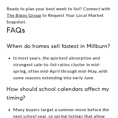
Ready to plan your best week to list? Connect with
The Bigos Group
to Request Your Local Market
Snapshot.
FAQs
When do homes sell fastest in Millburn?
In most years, the quickest absorption and
strongest sale-to-list ratios cluster in mid-
spring, often mid-April through mid-May, with
some seasons extending into early June.
How should school calendars affect my
timing?
Many buyers target a summer move before the
next school year, so spring listings that allow