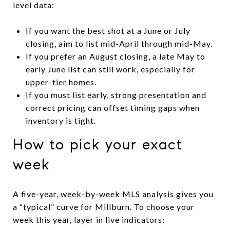
level data:
If you want the best shot at a June or July
closing, aim to list mid-April through mid-May.
If you prefer an August closing, a late May to
early June list can still work, especially for
upper-tier homes.
If you must list early, strong presentation and
correct pricing can offset timing gaps when
inventory is tight.
How to pick your exact
week
A five-year, week-by-week MLS analysis gives you
a “typical” curve for Millburn. To choose your
week this year, layer in live indicators: