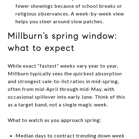
fewer showings because of school breaks or
religious observances. A week-by-week view
helps you steer around slow patches.
Millburn’s spring window:
what to expect
While exact “fastest” weeks vary year to year,
Millburn typically sees the quickest absorption
and strongest sale-to-list ratios in mid-spring,
often from mid-April through mid-May, with
occasional spillover into early June. Think of this
as a target band, not a single magic week.
What to watch as you approach spring:
Median days to contract trending down week