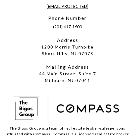
[EMAIL PROTECTED]
Phone Number
(201) 417-1600
Address
1200 Morris Turnpike
Short Hills, NJ 07078
Mailing Address
44 Main Street, Suite 7
Millburn, NJ 07041
The Bigos Group is a team of real estate broker-salespersons
affiliated with Compass.
Compass
is a licensed real estate broker