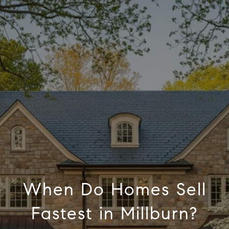
When Do Homes Sell
Fastest in Millburn?