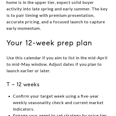
home is in the upper tier, expect solid buyer
activity into late spring and early summer. The key
is to pair timing with premium presentation,
accurate pricing, and a focused launch to capture
early momentum.
Your 12-week prep plan
Use this calendar if you aim to list in the mid-April
to mid-May window. Adjust dates if you plan to
launch earlier or later.
T − 12 weeks
Confirm your target week using a five-year
weekly seasonality check and current market
indicators.
Engage your agent to set strategy by price tier