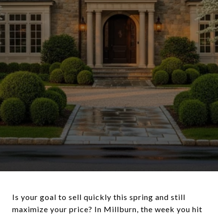
Is your goal to sell quickly this spring and still
maximize your price? In Millburn, the week you hit