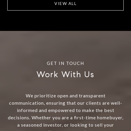
VIEW ALL
Work With Us
We prioritize open and transparent
communication, ensuring that our clients are well-
informed and empowered to make the best
decisions. Whether you are a first-time homebuyer,
a seasoned investor, or looking to sell your