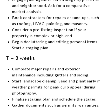
and neighborhood. Ask for a comparative
market analysis.
Book contractors for repairs or tune-ups, such
as roofing, HVAC, painting, and masonry.
Consider a pre-listing inspection if your
property is complex or high-end.
Begin decluttering and editing personal items.
Start a staging plan.
T − 8 weeks
Complete major repairs and exterior
maintenance including gutters and siding.
Start landscape cleanup. Seed and plant early if
weather permits for peak curb appeal during
photography.
Finalize staging plan and schedule the stager.
Gather documents such as permits, warranties,