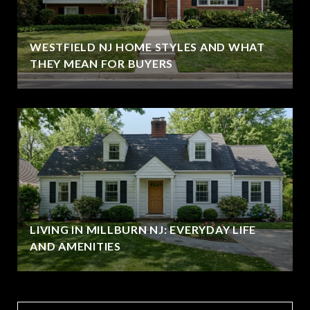
WESTFIELD NJ HOME STYLES AND WHAT
THEY MEAN FOR BUYERS
LIVING IN MILLBURN NJ: EVERYDAY LIFE
AND AMENITIES