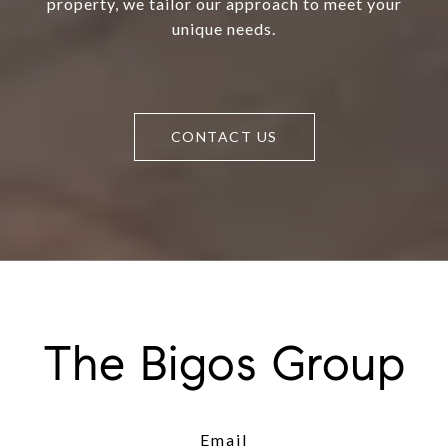
property, we tailor our approach to meet your
unique needs.
CONTACT US
The Bigos Group
Email