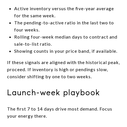
Active inventory versus the five-year average
for the same week.
The pending-to-active ratio in the last two to
four weeks.
Rolling four-week median days to contract and
sale-to-list ratio.
Showing counts in your price band, if available.
If these signals are aligned with the historical peak,
proceed. If inventory is high or pendings slow,
consider shifting by one to two weeks.
Launch-week playbook
The first 7 to 14 days drive most demand. Focus
your energy there.