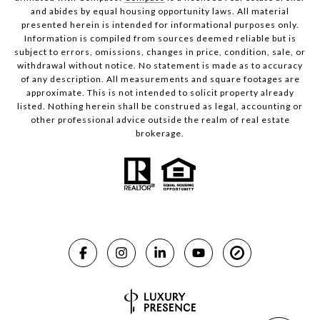
and abides by equal housing opportunity laws. All material
presented herein is intended for informational purposes only.
Information is compiled from sources deemed reliable but is
subject to errors, omissions, changes in price, condition, sale, or
withdrawal without notice. No statement is made as to accuracy
of any description. All measurements and square footages are
approximate. This is not intended to solicit property already
listed. Nothing herein shall be construed as legal, accounting or
other professional advice outside the realm of real estate
brokerage.