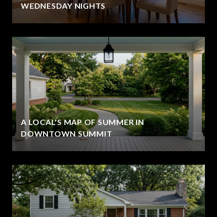
WEDNESDAY NIGHTS
A LOCAL'S MAP OF SUMMER IN
DOWNTOWN SUMMIT