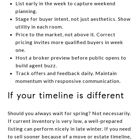
List early in the week to capture weekend
planning.
Stage for buyer intent, not just aesthetics. Show
utility in each room.
Price to the market, not above it. Correct
pricing invites more qualified buyers in week
one.
Host a broker preview before public opens to
build agent buzz.
Track offers and feedback daily. Maintain
momentum with responsive communication.
If your timeline is different
Should you always wait for spring? Not necessarily.
If current inventory is very low, a well-prepared
listing can perform nicely in late winter. If you need
to sell sooner because of a move or estate timeline,