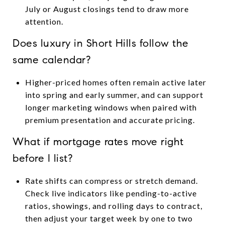
July or August closings tend to draw more
attention.
Does luxury in Short Hills follow the
same calendar?
Higher-priced homes often remain active later
into spring and early summer, and can support
longer marketing windows when paired with
premium presentation and accurate pricing.
What if mortgage rates move right
before I list?
Rate shifts can compress or stretch demand.
Check live indicators like pending-to-active
ratios, showings, and rolling days to contract,
then adjust your target week by one to two