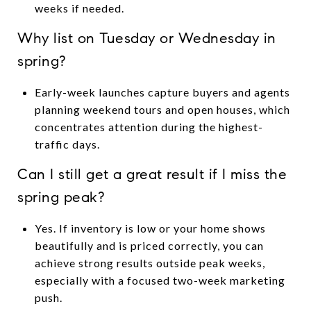
weeks if needed.
Why list on Tuesday or Wednesday in
spring?
Early-week launches capture buyers and agents
planning weekend tours and open houses, which
concentrates attention during the highest-
traffic days.
Can I still get a great result if I miss the
spring peak?
Yes. If inventory is low or your home shows
beautifully and is priced correctly, you can
achieve strong results outside peak weeks,
especially with a focused two-week marketing
push.