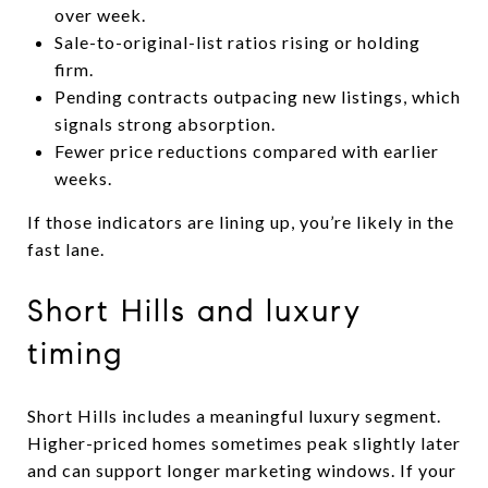
over week.
Sale-to-original-list ratios rising or holding
firm.
Pending contracts outpacing new listings, which
signals strong absorption.
Fewer price reductions compared with earlier
weeks.
If those indicators are lining up, you’re likely in the
fast lane.
Short Hills and luxury
timing
Short Hills includes a meaningful luxury segment.
Higher-priced homes sometimes peak slightly later
and can support longer marketing windows. If your