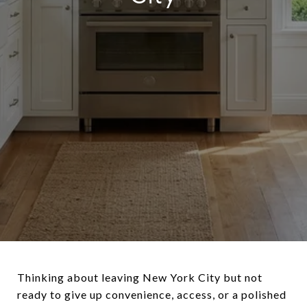
Thinking about leaving New York City but not
ready to give up convenience, access, or a polished