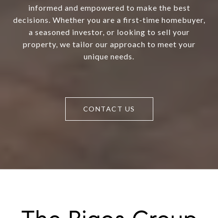
informed and empowered to make the best
decisions. Whether you are a first-time homebuyer,
a seasoned investor, or looking to sell your
property, we tailor our approach to meet your
unique needs.
CONTACT US