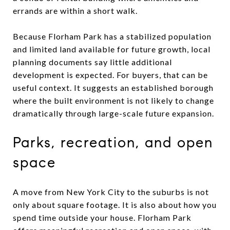
errands are within a short walk.
Because Florham Park has a stabilized population
and limited land available for future growth, local
planning documents say little additional
development is expected. For buyers, that can be
useful context. It suggests an established borough
where the built environment is not likely to change
dramatically through large-scale future expansion.
Parks, recreation, and open
space
A move from New York City to the suburbs is not
only about square footage. It is also about how you
spend time outside your house. Florham Park