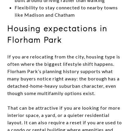
built around driving rather than walking
Flexibility to stay connected to nearby towns
like Madison and Chatham
Housing expectations in
Florham Park
If you are relocating from the city, housing type is
often where the biggest lifestyle shift happens.
Florham Park’s planning history supports what
many buyers notice right away: the borough has a
detached-home-heavy suburban character, even
though some multifamily options exist.
That can be attractive if you are looking for more
interior space, a yard, or a quieter residential
layout. It can also require a reset if you are used to
a condo or rental building where amenities and