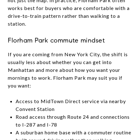
not just the map. In practice, Florham Park often
works best for buyers who are comfortable with a
drive-to-train pattern rather than walking to a
station.
Florham Park commute mindset
If you are coming from New York City, the shift is
usually less about whether you can get into
Manhattan and more about how you want your
mornings to work. Florham Park may suit you if
you want:
Access to MidTown Direct service via nearby
Convent Station
Road access through Route 24 and connections
to I-287 and I-78
A suburban home base with a commuter routine