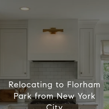
Relocating to Florham
Park from New York
City