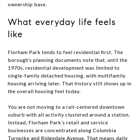
ownership base.
What everyday life feels
like
Florham Park tends to feel residential first. The
borough’s planning documents note that, until the
1970s, residential development was limited to
single-family detached housing, with multifamily
housing arriving later. That history still shows up in
the overall housing feel today.
You are not moving to a rail-centered downtown
suburb with all activity clustered around a station.
Instead, Florham Park’s retail and service
businesses are concentrated along Columbia
Turnpike and Ridgedale Avenue. That means daily