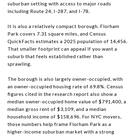
suburban setting with access to major roads
including Route 24, I-287, and I-78.
It is also a relatively compact borough. Florham
Park covers 7.31 square miles, and Census
QuickFacts estimates a 2025 population of 14,456.
That smaller footprint can appeal if you want a
suburb that feels established rather than
sprawling.
The borough is also largely owner-occupied, with
an owner-occupied housing rate of 69.8%. Census
figures cited in the research report also show a
median owner-occupied home value of $791,400, a
median gross rent of $3,109, and a median
household income of $158,696. For NYC movers,
those numbers help frame Florham Park as a
higher-income suburban market with a strong