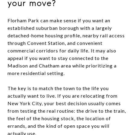
your move?
Florham Park can make sense if you want an
established suburban borough with a largely
detached-home housing profile, nearby rail access
through Convent Station, and convenient
commercial corridors for daily life. It may also
appeal if you want to stay connected to the
Madison and Chatham area while prioritizing a
more residential setting.
The key is to match the town to the life you
actually want to live. If you are relocating from
New York City, your best decision usually comes
from testing the real routine: the drive to the train,
the feel of the housing stock, the location of
errands, and the kind of open space you will
actually use.