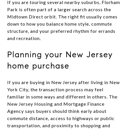
If you are touring several nearby suburbs, Florham
Park is often part of a larger search across the
Midtown Direct orbit. The right fit usually comes
down to how you balance home style, commute
structure, and your preferred rhythm for errands
and recreation.
Planning your New Jersey
home purchase
If you are buying in New Jersey after living in New
York City, the transaction process may feel
familiar in some ways and different in others. The
New Jersey Housing and Mortgage Finance
Agency says buyers should think early about
commute distance, access to highways or public
transportation, and proximity to shopping and