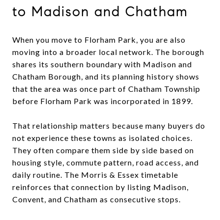
to Madison and Chatham
When you move to Florham Park, you are also
moving into a broader local network. The borough
shares its southern boundary with Madison and
Chatham Borough, and its planning history shows
that the area was once part of Chatham Township
before Florham Park was incorporated in 1899.
That relationship matters because many buyers do
not experience these towns as isolated choices.
They often compare them side by side based on
housing style, commute pattern, road access, and
daily routine. The Morris & Essex timetable
reinforces that connection by listing Madison,
Convent, and Chatham as consecutive stops.