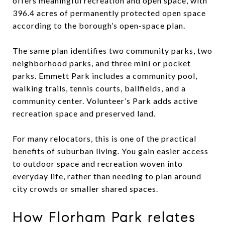
offers meaningful recreation and open space, with
396.4 acres of permanently protected open space
according to the borough’s open-space plan.
The same plan identifies two community parks, two
neighborhood parks, and three mini or pocket
parks. Emmett Park includes a community pool,
walking trails, tennis courts, ballfields, and a
community center. Volunteer’s Park adds active
recreation space and preserved land.
For many relocators, this is one of the practical
benefits of suburban living. You gain easier access
to outdoor space and recreation woven into
everyday life, rather than needing to plan around
city crowds or smaller shared spaces.
How Florham Park relates