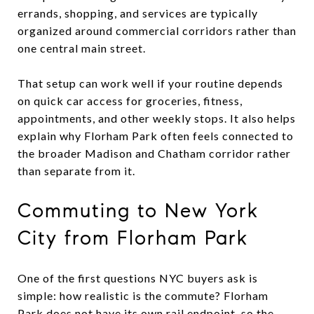
errands, shopping, and services are typically
organized around commercial corridors rather than
one central main street.
That setup can work well if your routine depends
on quick car access for groceries, fitness,
appointments, and other weekly stops. It also helps
explain why Florham Park often feels connected to
the broader Madison and Chatham corridor rather
than separate from it.
Commuting to New York
City from Florham Park
One of the first questions NYC buyers ask is
simple: how realistic is the commute? Florham
Park does not have its own rail endpoint, so the