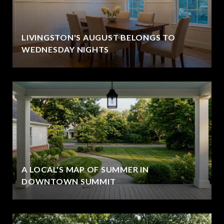
LIVINGSTON'S AUGUST BELONGS TO
WEDNESDAY NIGHTS
A LOCAL'S MAP OF SUMMER IN
DOWNTOWN SUMMIT