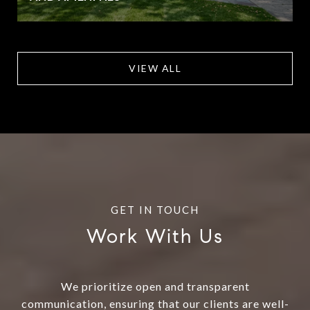
VIEW ALL
Work With Us
We prioritize open and transparent
communication, ensuring that our clients are well-