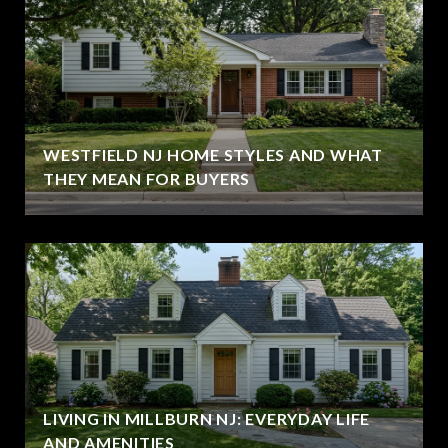
WESTFIELD NJ HOME STYLES AND WHAT
THEY MEAN FOR BUYERS
LIVING IN MILLBURN NJ: EVERYDAY LIFE
AND AMENITIES