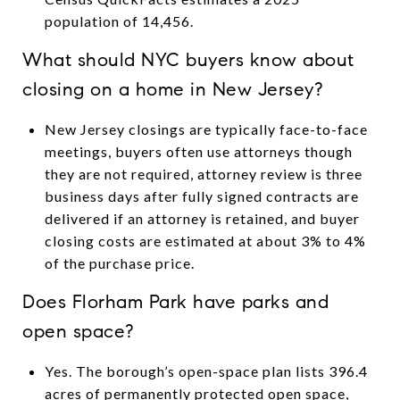
population of 14,456.
What should NYC buyers know about
closing on a home in New Jersey?
New Jersey closings are typically face-to-face
meetings, buyers often use attorneys though
they are not required, attorney review is three
business days after fully signed contracts are
delivered if an attorney is retained, and buyer
closing costs are estimated at about 3% to 4%
of the purchase price.
Does Florham Park have parks and
open space?
Yes. The borough’s open-space plan lists 396.4
acres of permanently protected open space,