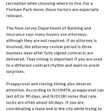
recreation when choosing where to live. For a
Florham Park move, those factors are especially
relevant.
The New Jersey Department of Banking and
Insurance says many buyers use attorneys,
although they are not required. If an attorney is
involved, the attorney-review period is three
business days after fully signed contracts are
delivered. That timing is important if you are used
to a different contract rhythm and want to avoid
surprises.
Preapproval and closing timing also deserve
attention. According to NJHMFA, preapproval can
last 60 to 90 days, and NJDOBI notes that rate
locks are often about 60 days. If you are
coordinating a lease end in the city while trying to