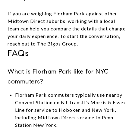
If you are weighing Florham Park against other
Midtown Direct suburbs, working with a local
team can help you compare the details that change
your daily experience. To start the conversation,
reach out to
The Bigos Group
.
FAQs
What is Florham Park like for NYC
commuters?
Florham Park commuters typically use nearby
Convent Station on NJ Transit’s Morris & Essex
Line for service to Hoboken and New York,
including MidTown Direct service to Penn
Station New York.