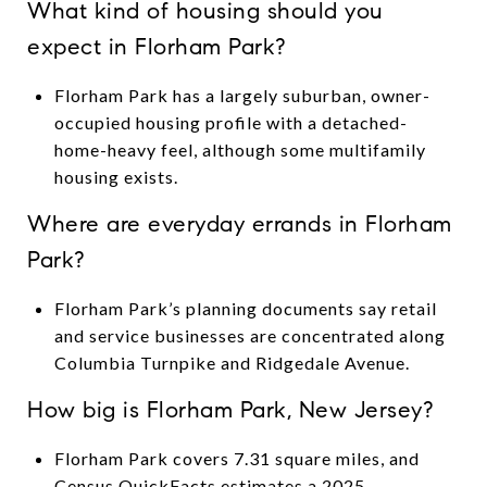
What kind of housing should you
expect in Florham Park?
Florham Park has a largely suburban, owner-
occupied housing profile with a detached-
home-heavy feel, although some multifamily
housing exists.
Where are everyday errands in Florham
Park?
Florham Park’s planning documents say retail
and service businesses are concentrated along
Columbia Turnpike and Ridgedale Avenue.
How big is Florham Park, New Jersey?
Florham Park covers 7.31 square miles, and
Census QuickFacts estimates a 2025