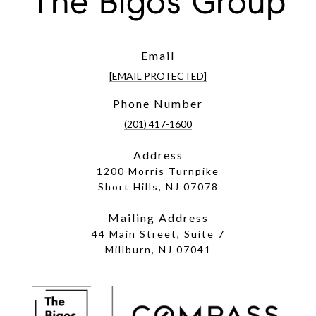
The Bigos Group
Email
[EMAIL PROTECTED]
Phone Number
(201) 417-1600
Address
1200 Morris Turnpike
Short Hills, NJ 07078
Mailing Address
44 Main Street, Suite 7
Millburn, NJ 07041