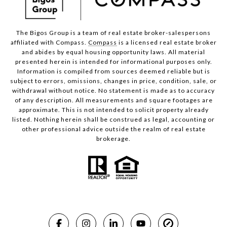
The Bigos Group is a team of real estate broker-salespersons
affiliated with Compass.
Compass
is a licensed real estate broker
and abides by equal housing opportunity laws. All material
presented herein is intended for informational purposes only.
Information is compiled from sources deemed reliable but is
subject to errors, omissions, changes in price, condition, sale, or
withdrawal without notice. No statement is made as to accuracy
of any description. All measurements and square footages are
approximate. This is not intended to solicit property already
listed. Nothing herein shall be construed as legal, accounting or
other professional advice outside the realm of real estate
brokerage.