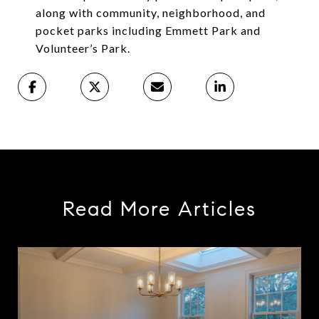
along with community, neighborhood, and
pocket parks including Emmett Park and
Volunteer’s Park.
Read More Articles