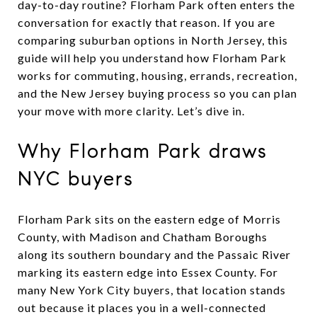
day-to-day routine? Florham Park often enters the
conversation for exactly that reason. If you are
comparing suburban options in North Jersey, this
guide will help you understand how Florham Park
works for commuting, housing, errands, recreation,
and the New Jersey buying process so you can plan
your move with more clarity. Let’s dive in.
Why Florham Park draws
NYC buyers
Florham Park sits on the eastern edge of Morris
County, with Madison and Chatham Boroughs
along its southern boundary and the Passaic River
marking its eastern edge into Essex County. For
many New York City buyers, that location stands
out because it places you in a well-connected