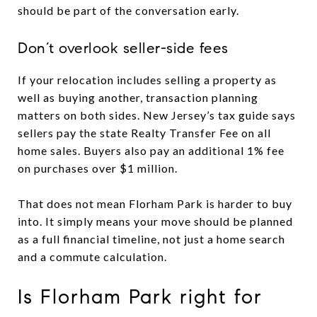
should be part of the conversation early.
Don’t overlook seller-side fees
If your relocation includes selling a property as
well as buying another, transaction planning
matters on both sides. New Jersey’s tax guide says
sellers pay the state Realty Transfer Fee on all
home sales. Buyers also pay an additional 1% fee
on purchases over $1 million.
That does not mean Florham Park is harder to buy
into. It simply means your move should be planned
as a full financial timeline, not just a home search
and a commute calculation.
Is Florham Park right for