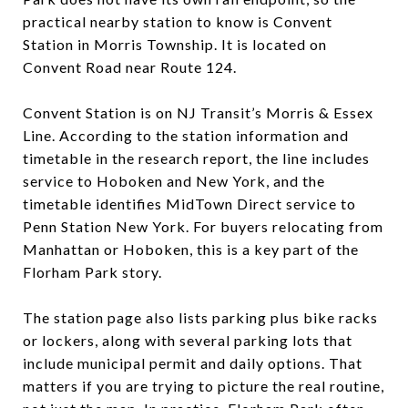
practical nearby station to know is Convent
Station in Morris Township. It is located on
Convent Road near Route 124.
Convent Station is on NJ Transit’s Morris & Essex
Line. According to the station information and
timetable in the research report, the line includes
service to Hoboken and New York, and the
timetable identifies MidTown Direct service to
Penn Station New York. For buyers relocating from
Manhattan or Hoboken, this is a key part of the
Florham Park story.
The station page also lists parking plus bike racks
or lockers, along with several parking lots that
include municipal permit and daily options. That
matters if you are trying to picture the real routine,