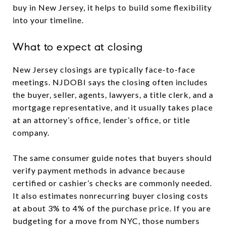
buy in New Jersey, it helps to build some flexibility
into your timeline.
What to expect at closing
New Jersey closings are typically face-to-face
meetings. NJDOBI says the closing often includes
the buyer, seller, agents, lawyers, a title clerk, and a
mortgage representative, and it usually takes place
at an attorney’s office, lender’s office, or title
company.
The same consumer guide notes that buyers should
verify payment methods in advance because
certified or cashier’s checks are commonly needed.
It also estimates nonrecurring buyer closing costs
at about 3% to 4% of the purchase price. If you are
budgeting for a move from NYC, those numbers